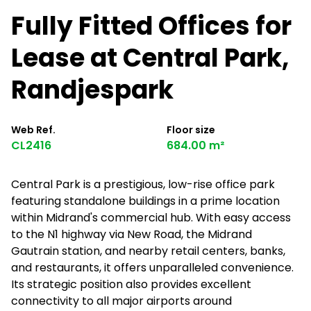
Fully Fitted Offices for
Lease at Central Park,
Randjespark
Web Ref.
Floor size
CL2416
684.00 m²
Central Park is a prestigious, low-rise office park
featuring standalone buildings in a prime location
within Midrand's commercial hub. With easy access
to the N1 highway via New Road, the Midrand
Gautrain station, and nearby retail centers, banks,
and restaurants, it offers unparalleled convenience.
Its strategic position also provides excellent
connectivity to all major airports around