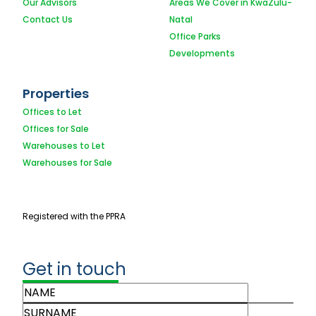
Our Advisors
Areas We Cover in KwaZulu-
Contact Us
Natal
Office Parks
Developments
Properties
Offices to Let
Offices for Sale
Warehouses to Let
Warehouses for Sale
Registered with the PPRA
Get in touch