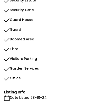
Security Estate
Security Gate
Guard House
Guard
Boomed Area
Fibre
Visitors Parking
Garden Services
Office
Listing Info
Date Listed 23-10-24