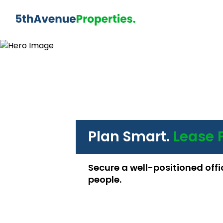
Plan Smart.
Lease 
Secure a well-positioned offi
people.