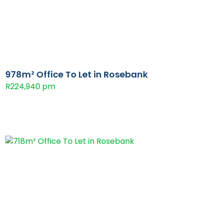
978m² Office To Let in Rosebank
R224,940 pm