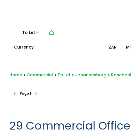
To Let
Currency
Mi
ZAR
Home
Commercial
To Let
Johannesburg
Roseban
Page
1
29
Commercial Offices