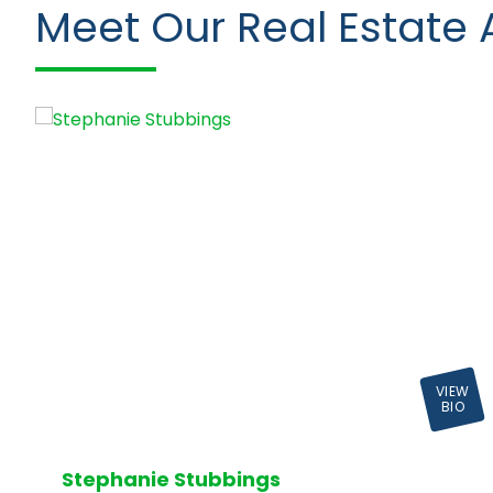
Meet Our Real Estate 
VIEW
BIO
Stephanie Stubbings