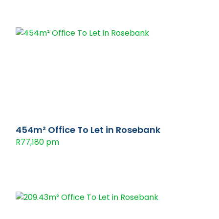
454m² Office To Let in Rosebank
R77,180 pm