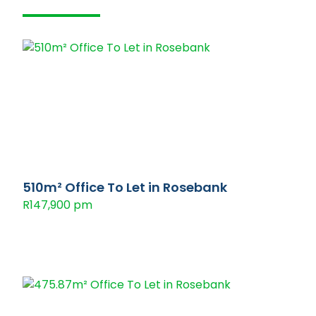
510m² Office To Let in Rosebank
R147,900 pm