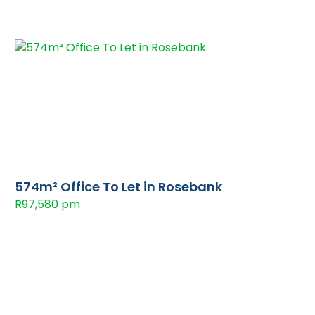
574m² Office To Let in Rosebank
R97,580 pm