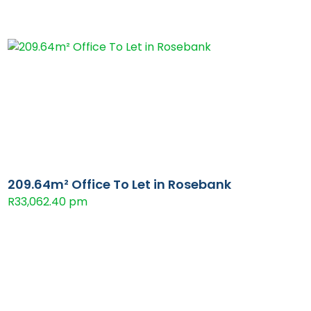
209.64m² Office To Let in Rosebank
R33,062.40 pm