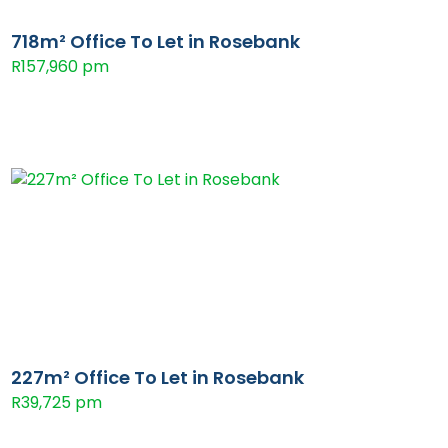
718m² Office To Let in Rosebank
R157,960 pm
227m² Office To Let in Rosebank
R39,725 pm