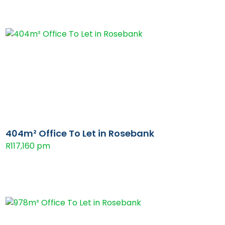
404m² Office To Let in Rosebank
R117,160 pm