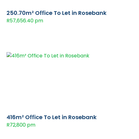
250.70m² Office To Let in Rosebank
R57,656.40 pm
416m² Office To Let in Rosebank
R72,800 pm