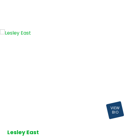
VIEW
BIO
Lesley East