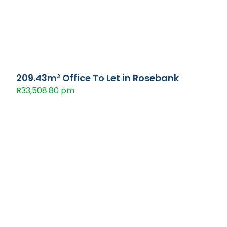
209.43m² Office To Let in Rosebank
R33,508.80 pm