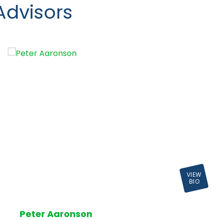
Advisors
VIEW
BIO
Peter Aaronson