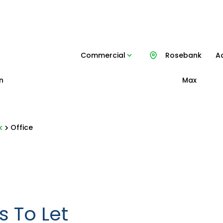
Commercial
Rosebank
Ad
n
Max
k
Office
 To Let