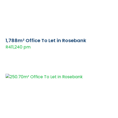
1,788m² Office To Let in Rosebank
R411,240 pm