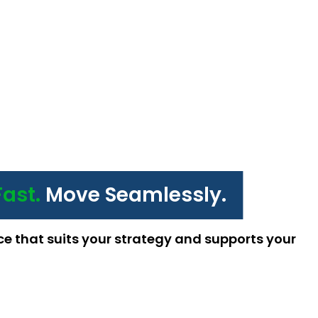
Fast.
Move Seamlessly.
ce that suits your strategy and supports your 