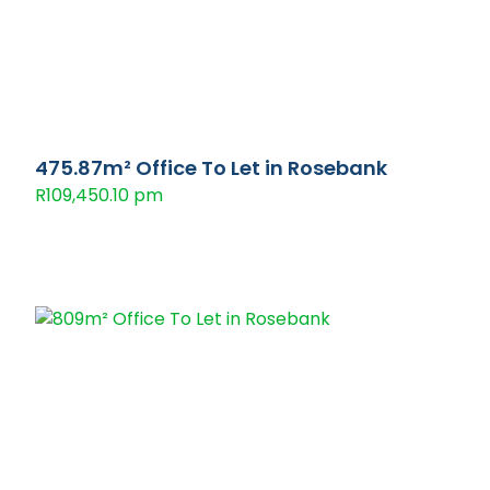
475.87m² Office To Let in Rosebank
R109,450.10 pm