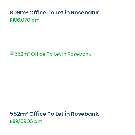
809m² Office To Let in Rosebank
R186,070 pm
552m² Office To Let in Rosebank
R99,109.36 pm