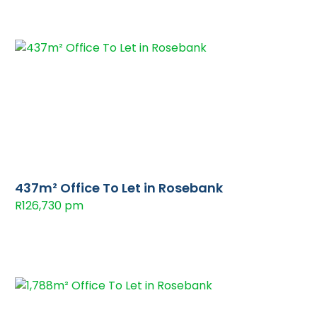
437m² Office To Let in Rosebank
R126,730 pm