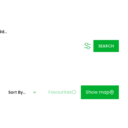
d...
SEARCH
Favourites
Show map
Sort By...