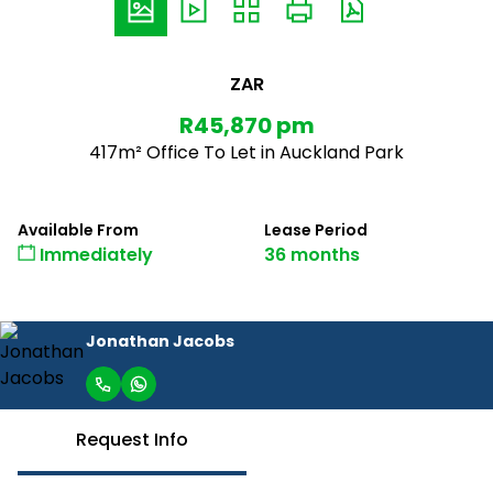
ZAR
R45,870 pm
417m² Office To Let in Auckland Park
Available From
Lease Period
Immediately
36 months
Jonathan Jacobs
Request Info