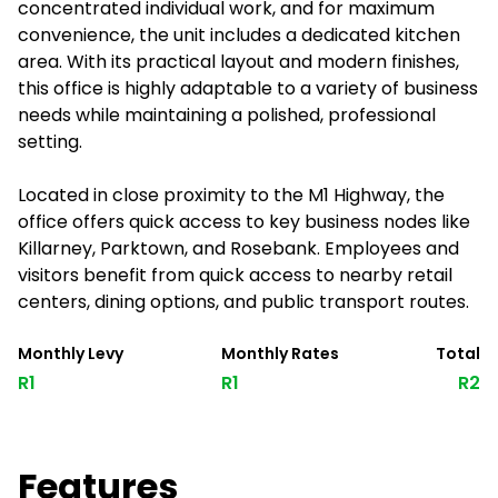
concentrated individual work, and for maximum
convenience, the unit includes a dedicated kitchen
area. With its practical layout and modern finishes,
this office is highly adaptable to a variety of business
needs while maintaining a polished, professional
setting.
Located in close proximity to the M1 Highway, the
office offers quick access to key business nodes like
Killarney, Parktown, and Rosebank. Employees and
visitors benefit from quick access to nearby retail
centers, dining options, and public transport routes.
Monthly Levy
Monthly Rates
Total
R1
R1
R2
Features