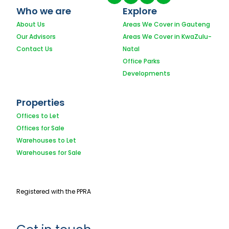
Who we are
Explore
About Us
Areas We Cover in Gauteng
Our Advisors
Areas We Cover in KwaZulu-
Contact Us
Natal
Office Parks
Developments
Properties
Offices to Let
Offices for Sale
Warehouses to Let
Warehouses for Sale
Registered with the PPRA