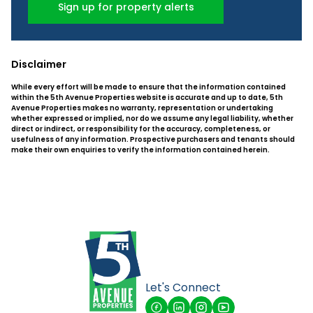
Sign up for property alerts
Disclaimer
While every effort will be made to ensure that the information contained
within the 5th Avenue Properties website is accurate and up to date, 5th
Avenue Properties makes no warranty, representation or undertaking
whether expressed or implied, nor do we assume any legal liability, whether
direct or indirect, or responsibility for the accuracy, completeness, or
usefulness of any information. Prospective purchasers and tenants should
make their own enquiries to verify the information contained herein.
Let's Connect