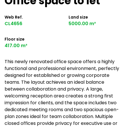
Office space to let
Web Ref.
Land size
CL4656
5000.00 m²
Floor size
417.00 m²
This newly renovated office space offers a highly
functional and professional environment, perfectly
designed for established or growing corporate
teams. The layout achieves an ideal balance
between collaboration and privacy. A large,
welcoming reception area creates a strong first
impression for clients, and the space includes two
dedicated meeting rooms and two spacious open-
plan zones ideal for team collaboration. Multiple
closed offices provide privacy for executive use or