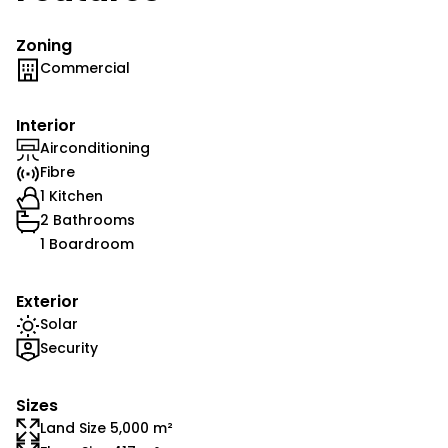
Zoning
Commercial
Interior
Airconditioning
Fibre
1 Kitchen
2 Bathrooms
1 Boardroom
Exterior
Solar
Security
Sizes
Land Size 5,000 m²