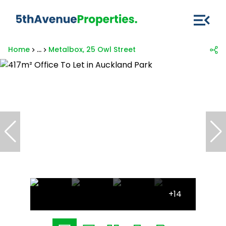
Home
...
Metalbox, 25 Owl Street
+14