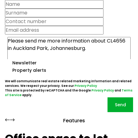
Newsletter
Property alerts
We will communicate real estate related marketing information and related
services. We respect your privacy. See our
Privacy Policy
This site is protected by reCAPTCHA and the Google
Privacy Policy
and
Terms
of Service
apply.
Send
Features