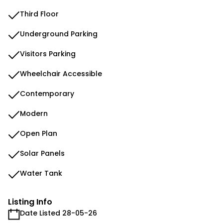
Third Floor
Underground Parking
Visitors Parking
Wheelchair Accessible
Contemporary
Modern
Open Plan
Solar Panels
Water Tank
Listing Info
Date Listed 28-05-26