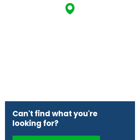
Can't find what you're
looking for?