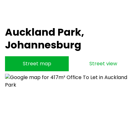
Auckland Park,
Johannesburg
Street map
Street view