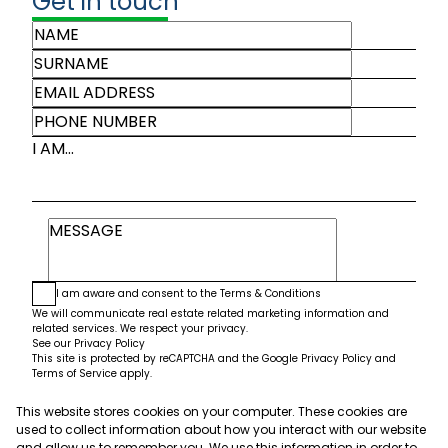
Get in touch
I AM...
I am aware and consent to the
Terms & Conditions
We will communicate real estate related marketing information and
related services. We respect your privacy.
See our
Privacy Policy
This site is protected by reCAPTCHA and the Google
Privacy Policy
and
Terms of Service
apply.
This website stores cookies on your computer. These cookies are
Submit
used to collect information about how you interact with our website
and allow us to remember you. We use this information in order to