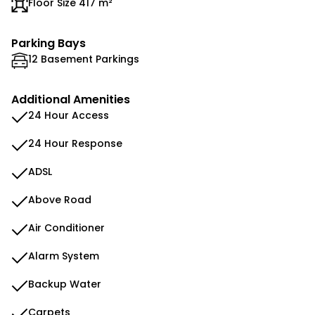
Floor Size 417 m²
Parking Bays
12 Basement Parkings
Additional Amenities
24 Hour Access
24 Hour Response
ADSL
Above Road
Air Conditioner
Alarm System
Backup Water
Carpets