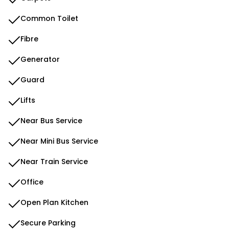
Common Toilet
Fibre
Generator
Guard
Lifts
Near Bus Service
Near Mini Bus Service
Near Train Service
Office
Open Plan Kitchen
Secure Parking