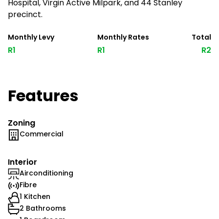
Hospital, Virgin Active Milpark, and 44 Stanley
precinct.
Monthly Levy
Monthly Rates
Total
R1
R1
R2
Features
Zoning
Commercial
Interior
Airconditioning
Fibre
1 Kitchen
2 Bathrooms