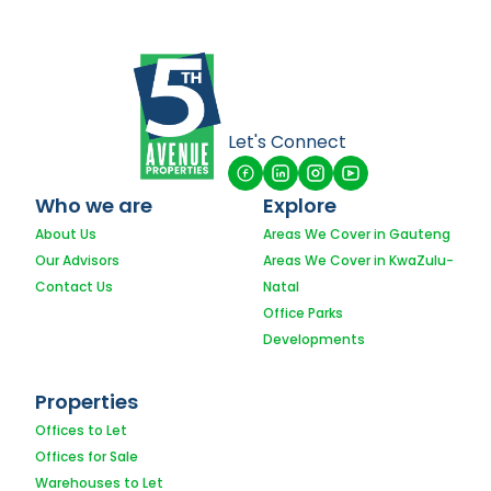
Let's Connect
Who we are
Explore
About Us
Areas We Cover in Gauteng
Our Advisors
Areas We Cover in KwaZulu-
Contact Us
Natal
Office Parks
Developments
Properties
Offices to Let
Offices for Sale
Warehouses to Let