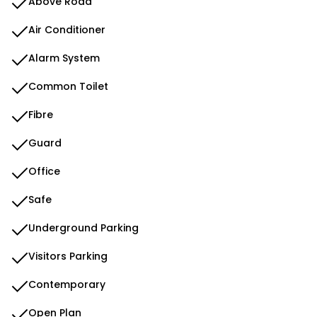
Above Road
Air Conditioner
Alarm System
Common Toilet
Fibre
Guard
Office
Safe
Underground Parking
Visitors Parking
Contemporary
Open Plan