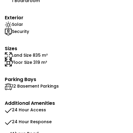
1 Boardroom
Exterior
Solar
Security
Sizes
Land Size 835 m²
Floor Size 319 m²
Parking Bays
12 Basement Parkings
Additional Amenities
24 Hour Access
24 Hour Response