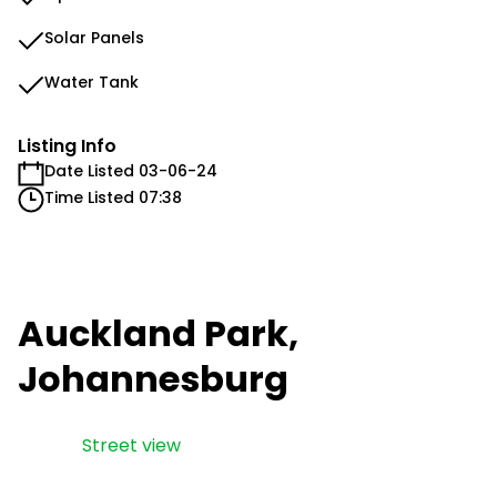
Solar Panels
Water Tank
Listing Info
Date Listed 03-06-24
Time Listed 07:38
Auckland Park,
Johannesburg
Street view