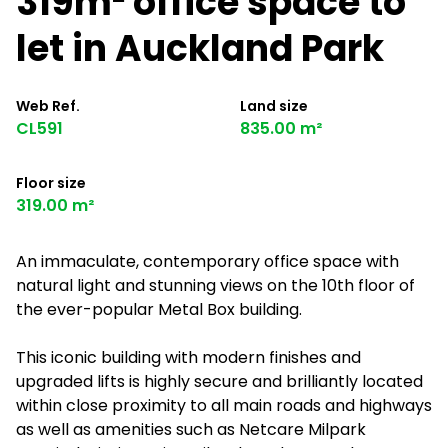
319m² office space to
let in Auckland Park
Web Ref.
Land size
CL591
835.00 m²
Floor size
319.00 m²
An immaculate, contemporary office space with
natural light and stunning views on the 10th floor of
the ever-popular Metal Box building.
This iconic building with modern finishes and
upgraded lifts is highly secure and brilliantly located
within close proximity to all main roads and highways
as well as amenities such as Netcare Milpark