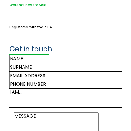
Warehouses for Sale
Registered with the PPRA
Get in touch
I AM...