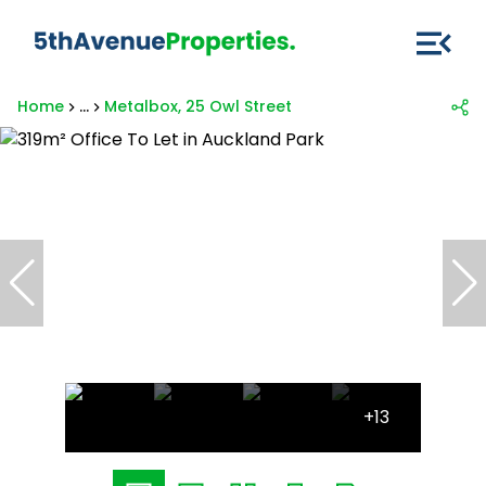
Home
...
Metalbox, 25 Owl Street
+13