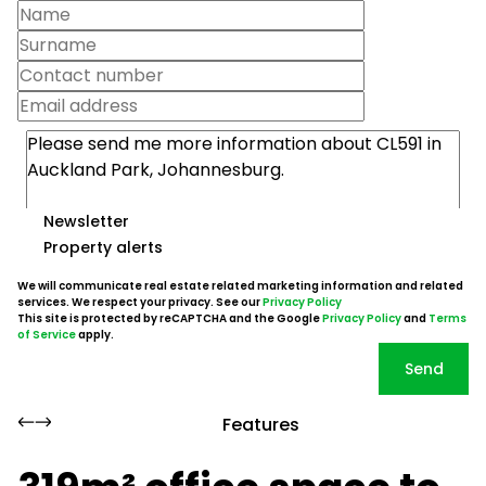
Newsletter
Property alerts
We will communicate real estate related marketing information and related
services. We respect your privacy. See our
Privacy Policy
This site is protected by reCAPTCHA and the Google
Privacy Policy
and
Terms
of Service
apply.
Send
Features