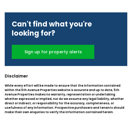
Can't find what you're
looking for?
Sign up for property alerts
Disclaimer
While every effort will be made to ensure that the information contained
within the 5th Avenue Properties website is accurate and up to date, 5th
Avenue Properties makes no warranty, representation or undertaking
whether expressed or implied, nor do we assume any legal liability, whether
direct or indirect, or responsibility for the accuracy, completeness, or
usefulness of any information. Prospective purchasers and tenants should
make their own enquiries to verify the information contained herein.