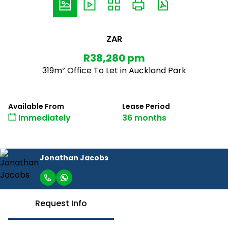
ZAR
R38,280 pm
319m² Office To Let in Auckland Park
Available From
Lease Period
Immediately
36 months
Jonathan Jacobs
Request Info