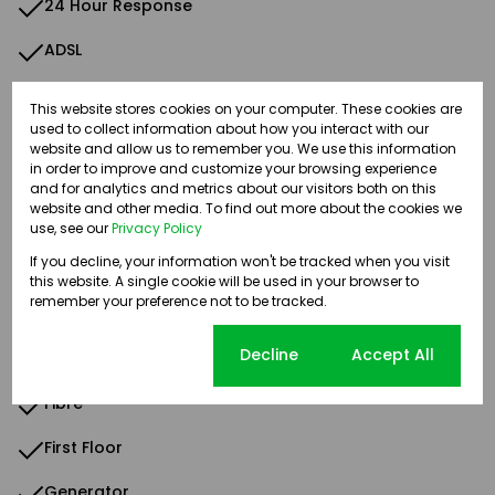
24 Hour Response
ADSL
Above Road
This website stores cookies on your computer. These cookies are
used to collect information about how you interact with our
Air Conditioner
website and allow us to remember you. We use this information
in order to improve and customize your browsing experience
Alarm System
and for analytics and metrics about our visitors both on this
website and other media. To find out more about the cookies we
Backup Water
use, see our
Privacy Policy
If you decline, your information won't be tracked when you visit
Balcony
this website. A single cookie will be used in your browser to
remember your preference not to be tracked.
Carpets
Cookie settings
Decline
Accept All
Common Toilet
Fibre
First Floor
Generator