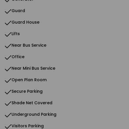
Guard
Guard House
Lifts
Near Bus Service
Office
Near Mini Bus Service
Open Plan Room
Secure Parking
Shade Net Covered
Underground Parking
Visitors Parking