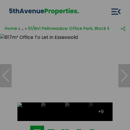
Home
...
01/Bn1 Pellmeadow Office Park, Block B, 60 Civin 
+9