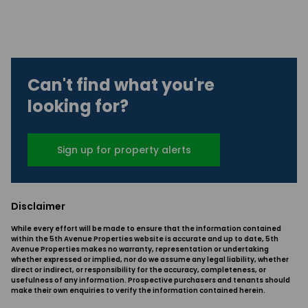
Can't find what you're
looking for?
Sign up for property alerts
Disclaimer
While every effort will be made to ensure that the information contained
within the 5th Avenue Properties website is accurate and up to date, 5th
Avenue Properties makes no warranty, representation or undertaking
whether expressed or implied, nor do we assume any legal liability, whether
direct or indirect, or responsibility for the accuracy, completeness, or
usefulness of any information. Prospective purchasers and tenants should
make their own enquiries to verify the information contained herein.