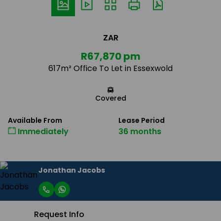
ZAR
R67,870 pm
617m² Office To Let in Essexwold
Covered
Available From
Lease Period
Immediately
36 months
Jonathan Jacobs
Request Info