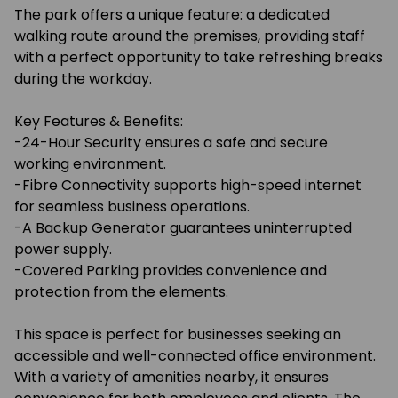
The park offers a unique feature: a dedicated
walking route around the premises, providing staff
with a perfect opportunity to take refreshing breaks
during the workday.
Key Features & Benefits:
-24-Hour Security ensures a safe and secure
working environment.
-Fibre Connectivity supports high-speed internet
for seamless business operations.
-A Backup Generator guarantees uninterrupted
power supply.
-Covered Parking provides convenience and
protection from the elements.
This space is perfect for businesses seeking an
accessible and well-connected office environment.
With a variety of amenities nearby, it ensures