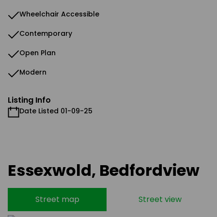
Wheelchair Accessible
Contemporary
Open Plan
Modern
Listing Info
Date Listed 01-09-25
Essexwold, Bedfordview
Street map
Street view