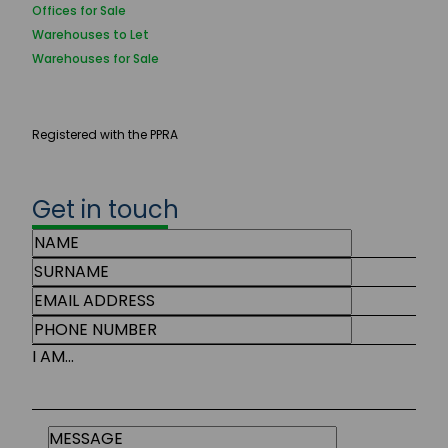
Offices for Sale
Warehouses to Let
Warehouses for Sale
Registered with the PPRA
Get in touch
I AM...