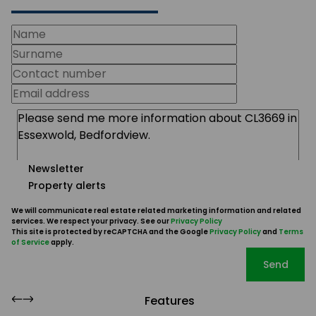
Newsletter
Property alerts
We will communicate real estate related marketing information and related
services. We respect your privacy. See our
Privacy Policy
This site is protected by reCAPTCHA and the Google
Privacy Policy
and
Terms
of Service
apply.
Send
Features