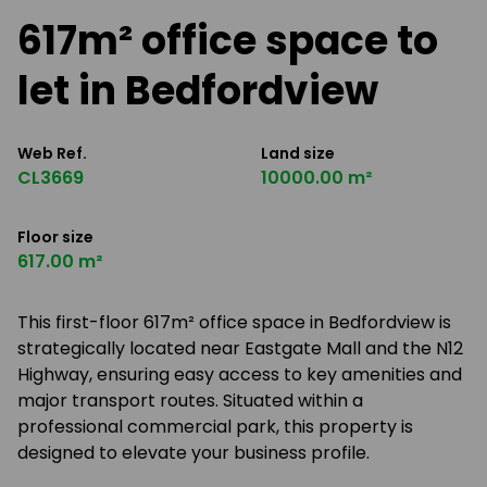
617m² office space to
let in Bedfordview
Web Ref.
Land size
CL3669
10000.00 m²
Floor size
617.00 m²
This first-floor 617m² office space in Bedfordview is
strategically located near Eastgate Mall and the N12
Highway, ensuring easy access to key amenities and
major transport routes. Situated within a
professional commercial park, this property is
designed to elevate your business profile.