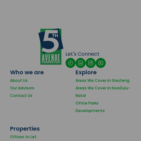
Let's Connect
Who we are
Explore
About Us
Areas We Cover in Gauteng
Our Advisors
Areas We Cover in KwaZulu-
Contact Us
Natal
Office Parks
Developments
Properties
Offices to Let