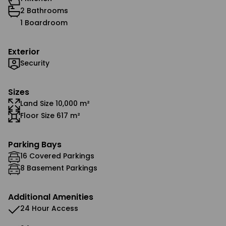
2 Bathrooms
1 Boardroom
Exterior
Security
Sizes
Land Size 10,000 m²
Floor Size 617 m²
Parking Bays
16 Covered Parkings
8 Basement Parkings
Additional Amenities
24 Hour Access