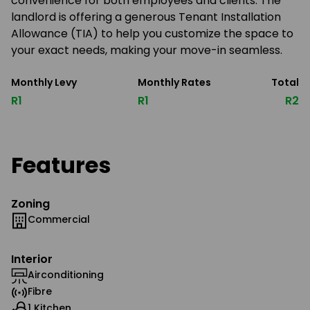
convenience for both employees and clients. The
landlord is offering a generous Tenant Installation
Allowance (TIA) to help you customize the space to
your exact needs, making your move-in seamless.
Monthly Levy
Monthly Rates
Total
R1
R1
R2
Features
Zoning
Commercial
Interior
Airconditioning
Fibre
1 Kitchen