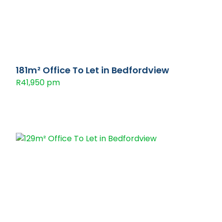
181m² Office To Let in Bedfordview
R41,950 pm