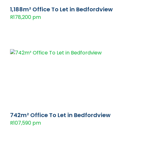
1,188m² Office To Let in Bedfordview
R178,200 pm
742m² Office To Let in Bedfordview
R107,590 pm