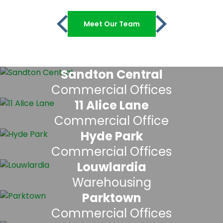
Meet Our Team
Sandton Central
Commercial Offices
11 Alice Lane
Commercial Office
Hyde Park
Commercial Offices
Louwlardia
Warehousing
Parktown
Commercial Offices