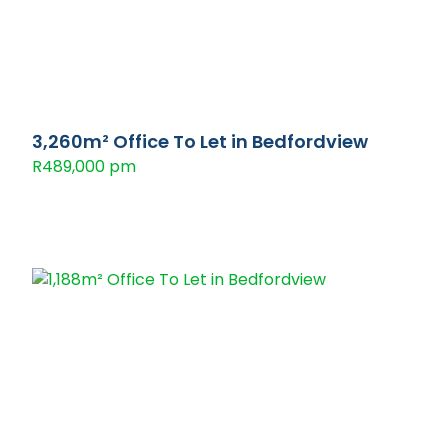
3,260m² Office To Let in Bedfordview
R489,000 pm