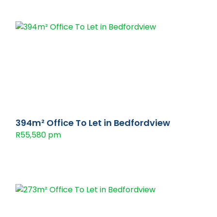
394m² Office To Let in Bedfordview
R55,580 pm