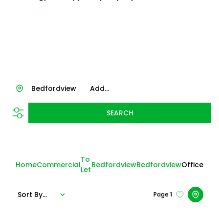
Bedfordview
Add...
SEARCH
To
Home
Commercial
Bedfordview
Bedfordview
Office
Let
Sort By...
Page
1