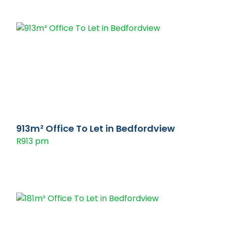
913m² Office To Let in Bedfordview
R913 pm