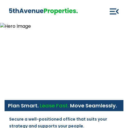
Plan Smart.
Lease Fast.
Move Seamlessly.
Secure a well-positioned office that suits your 
strategy and supports your people.