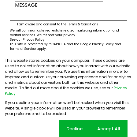
I am aware and consent to the
Terms & Conditions
We will communicate real estate related marketing information and
related services. We respect your privacy.
See our
Privacy Policy
This site is protected by reCAPTCHA and the Google
Privacy Policy
and
Terms of Service
apply.
This website stores cookies on your computer. These cookies are
Submit
used to collect information about how you interact with our website
and allow us to remember you. We use this information in order to
improve and customize your browsing experience and for analytics
and metrics about our visitors both on this website and other
media. To find out more about the cookies we use, see our
Privacy
Policy
If you decline, your information won't be tracked when you visit this
website. A single cookie will be used in your browser to remember
Powered by
Prop Data
your preference not to be tracked.
Copyright © 2026 5th Avenue Properties
Sitemap
PAIA Manual
Privacy Policy
Request Information
Cookie settings
Decline
Accept All
Cookies