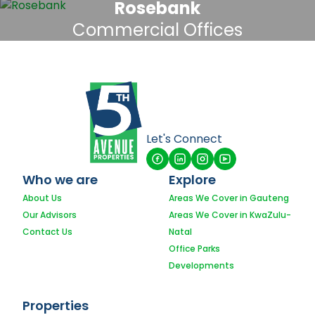
Rosebank
Commercial Offices
Let's Connect
Who we are
Explore
About Us
Areas We Cover in Gauteng
Our Advisors
Areas We Cover in KwaZulu-
Contact Us
Natal
Office Parks
Developments
Properties