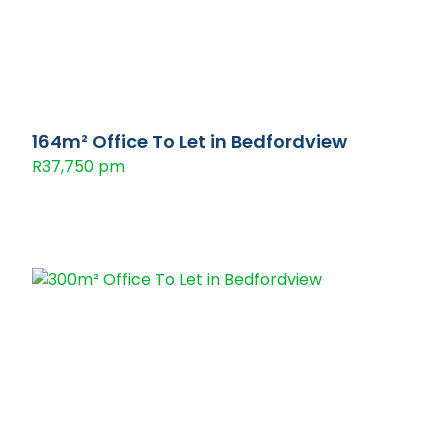
164m² Office To Let in Bedfordview
R37,750 pm