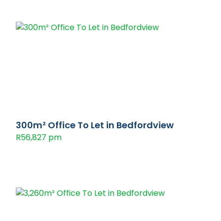
300m² Office To Let in Bedfordview
R56,827 pm