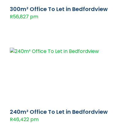
300m² Office To Let in Bedfordview
R56,827 pm
240m² Office To Let in Bedfordview
R46,422 pm