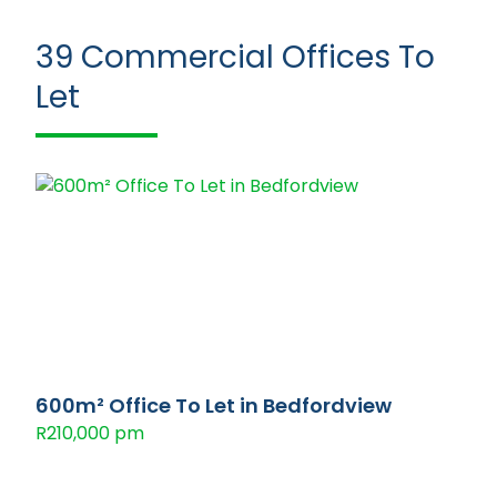
39
Commercial Offices To
Let
600m² Office To Let in Bedfordview
R210,000 pm