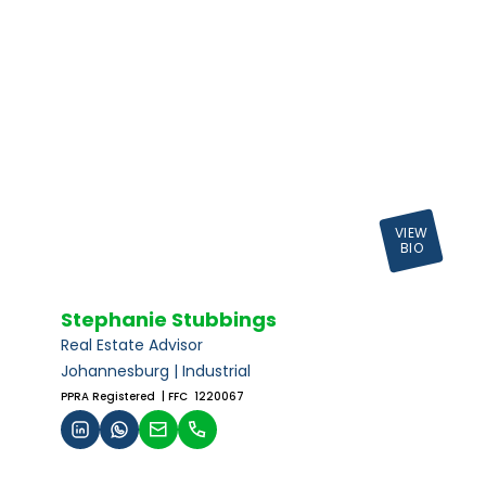
VIEW
BIO
Stephanie Stubbings
Real Estate Advisor
Johannesburg | Industrial
PPRA Registered
| FFC 1220067