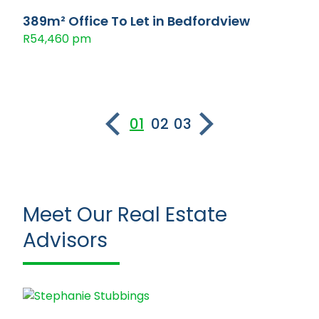
389m² Office To Let in Bedfordview
R54,460 pm
01
02
03
Meet Our Real Estate
Advisors