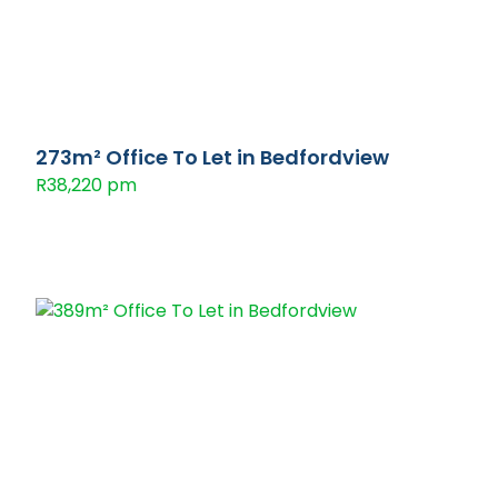
273m² Office To Let in Bedfordview
R38,220 pm