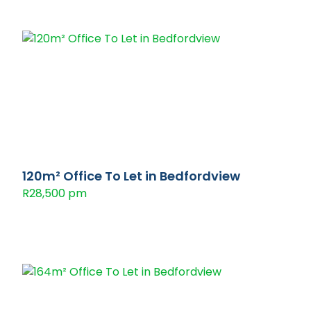
120m² Office To Let in Bedfordview
R28,500 pm