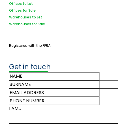
Offices to Let
Offices for Sale
Warehouses to Let
Warehouses for Sale
Registered with the PPRA
Get in touch
I AM...