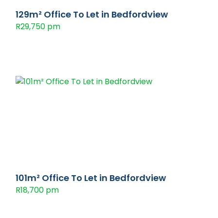
129m² Office To Let in Bedfordview
R29,750 pm
101m² Office To Let in Bedfordview
R18,700 pm