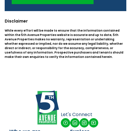
Disclaimer
While every effort will be made to ensure that the information contained
within the 5th Avenue Properties website is accurate and up to date, 5th
Avenue Properties makes no warranty, representation or undertaking
whether expressed or implied, nor do we assume any legal liability, whether
direct or indirect, or responsibility for the accuracy, completeness, or
usefulness of any information. Prospective purchasers and tenants should
make their own enquiries to verify the information contained herein.
Let's Connect