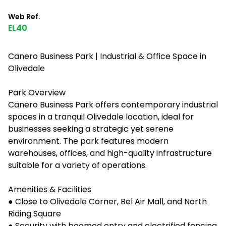
Web Ref.
EL40
Canero Business Park | Industrial & Office Space in
Olivedale
Park Overview
Canero Business Park offers contemporary industrial
spaces in a tranquil Olivedale location, ideal for
businesses seeking a strategic yet serene
environment. The park features modern
warehouses, offices, and high-quality infrastructure
suitable for a variety of operations.
Amenities & Facilities
● Close to Olivedale Corner, Bel Air Mall, and North
Riding Square
● Security with boomed entry and electrified fencing