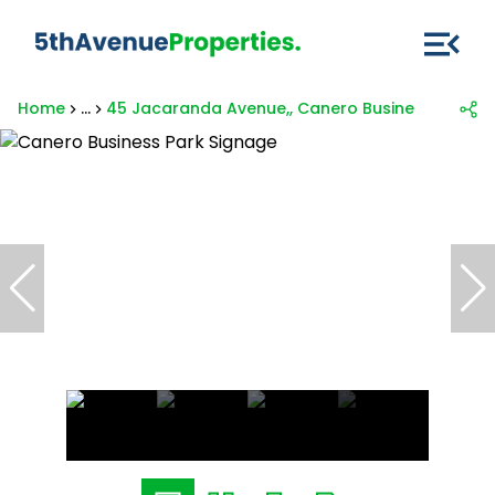
Home
...
45 Jacaranda Avenue,, Canero Business Park