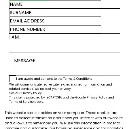
I AM...
I am aware and consent to the
Terms & Conditions
We will communicate real estate related marketing information and
related services. We respect your privacy.
See our
Privacy Policy
This site is protected by reCAPTCHA and the Google
Privacy Policy
and
Terms of Service
apply.
This website stores cookies on your computer. These cookies are
Submit
used to collect information about how you interact with our website
and allow us to remember you. We use this information in order to
improve and customize your browsing experience and for analytics