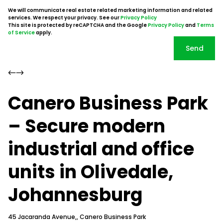
We will communicate real estate related marketing information and related
services. We respect your privacy. See our
Privacy Policy
This site is protected by reCAPTCHA and the Google
Privacy Policy
and
Terms
of Service
apply.
Send
Canero Business Park
– Secure modern
industrial and office
units in Olivedale,
Johannesburg
45 Jacaranda Avenue,, Canero Business Park