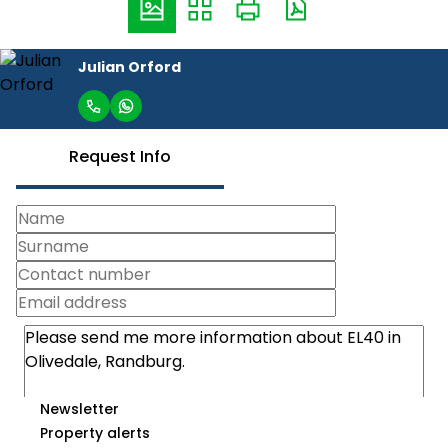
Julian Orford
Request Info
Newsletter
Property alerts