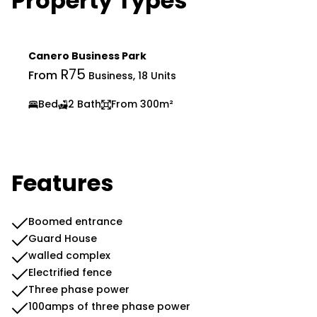
Property Types
Canero Business Park
R75
From
Business, 18 Units
Bed
2 Bath
From 300m²
Features
Boomed entrance
Guard House
walled complex
Electrified fence
Three phase power
100amps of three phase power