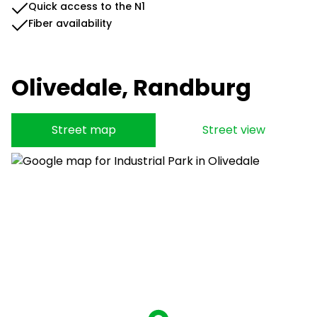
Quick access to the N1
Fiber availability
Olivedale, Randburg
Street map
Street view