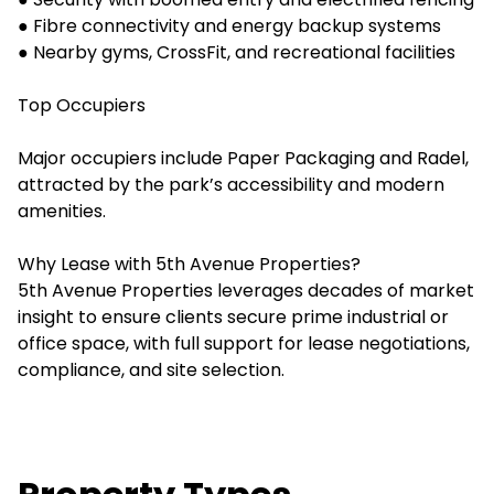
● Fibre connectivity and energy backup systems
● Nearby gyms, CrossFit, and recreational facilities
Top Occupiers
Major occupiers include Paper Packaging and Radel,
attracted by the park’s accessibility and modern
amenities.
Why Lease with 5th Avenue Properties?
5th Avenue Properties leverages decades of market
insight to ensure clients secure prime industrial or
office space, with full support for lease negotiations,
compliance, and site selection.