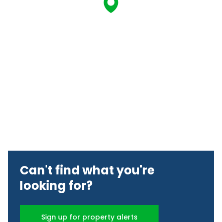
Can't find what you're
looking for?
Sign up for property alerts