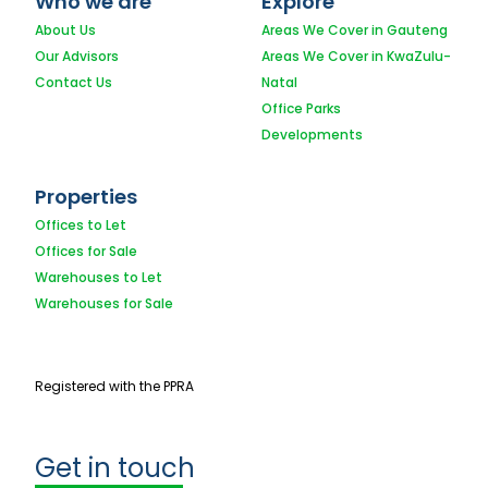
Who we are
Explore
About Us
Areas We Cover in Gauteng
Our Advisors
Areas We Cover in KwaZulu-
Contact Us
Natal
Office Parks
Developments
Properties
Offices to Let
Offices for Sale
Warehouses to Let
Warehouses for Sale
Registered with the PPRA
Get in touch