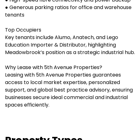
● Generous parking ratios for office and warehouse
tenants
Top Occupiers
Key tenants include Alumo, Anatech, and Lego
Education Importer & Distributor, highlighting
Meadowbrook’s position as a strategic industrial hub.
Why Lease with 5th Avenue Properties?
Leasing with 5th Avenue Properties guarantees
access to local market expertise, personalized
support, and global best practice advisory, ensuring
businesses secure ideal commercial and industrial
spaces efficiently.