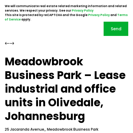
We will communicate real estate related marketing information and related
services. We respect your privacy. See our
Privacy Policy
This site is protected by reCAPTCHA and the Google
Privacy Policy
and
Terms
of Service
apply.
Send
Meadowbrook
Business Park – Lease
industrial and office
units in Olivedale,
Johannesburg
25 Jacaranda Avenue,, Meadowbrook Business Park