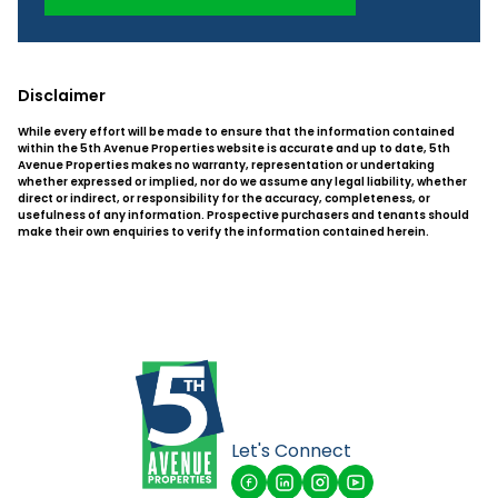
Disclaimer
While every effort will be made to ensure that the information contained
within the 5th Avenue Properties website is accurate and up to date, 5th
Avenue Properties makes no warranty, representation or undertaking
whether expressed or implied, nor do we assume any legal liability, whether
direct or indirect, or responsibility for the accuracy, completeness, or
usefulness of any information. Prospective purchasers and tenants should
make their own enquiries to verify the information contained herein.
Let's Connect