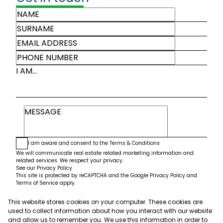
I AM...
I am aware and consent to the
Terms & Conditions
We will communicate real estate related marketing information and
related services. We respect your privacy.
See our
Privacy Policy
This site is protected by reCAPTCHA and the Google
Privacy Policy
and
Terms of Service
apply.
This website stores cookies on your computer. These cookies are
Submit
used to collect information about how you interact with our website
and allow us to remember you. We use this information in order to