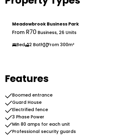
Property Types
Meadowbrook Business Park
R70
From
Business, 26 Units
Bed
2 Bath
From 300m²
Features
Boomed entrance
Guard House
Electrified fence
3 Phase Power
Min 80 amps for each unit
Professional security guards