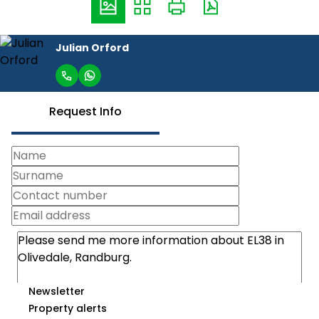
Julian Orford
Request Info
Newsletter
Property alerts