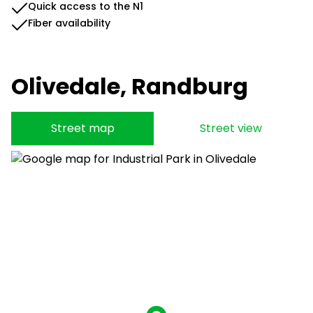
Quick access to the N1
Fiber availability
Olivedale, Randburg
Street map
Street view