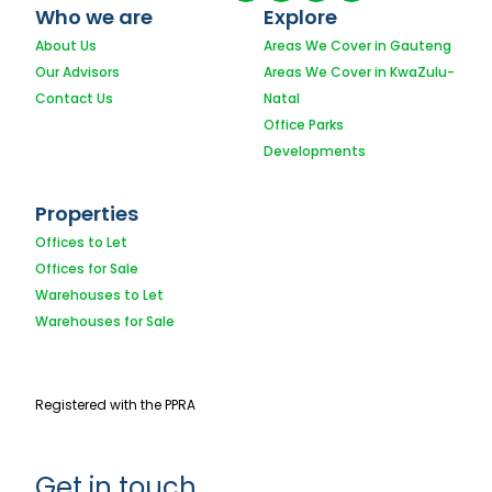
Who we are
Explore
About Us
Areas We Cover in Gauteng
Our Advisors
Areas We Cover in KwaZulu-
Contact Us
Natal
Office Parks
Developments
Properties
Offices to Let
Offices for Sale
Warehouses to Let
Warehouses for Sale
Registered with the PPRA
Get in touch