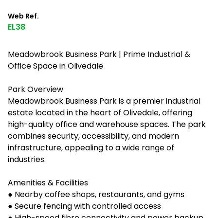
Web Ref.
EL38
Meadowbrook Business Park | Prime Industrial &
Office Space in Olivedale
Park Overview
Meadowbrook Business Park is a premier industrial
estate located in the heart of Olivedale, offering
high-quality office and warehouse spaces. The park
combines security, accessibility, and modern
infrastructure, appealing to a wide range of
industries.
Amenities & Facilities
● Nearby coffee shops, restaurants, and gyms
● Secure fencing with controlled access
● High-speed fibre connectivity and power backup