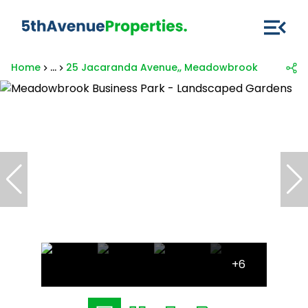
Home
...
25 Jacaranda Avenue,, Meadowbrook Business 
+6