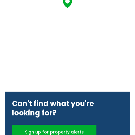
Can't find what you're
looking for?
Sign up for property alerts