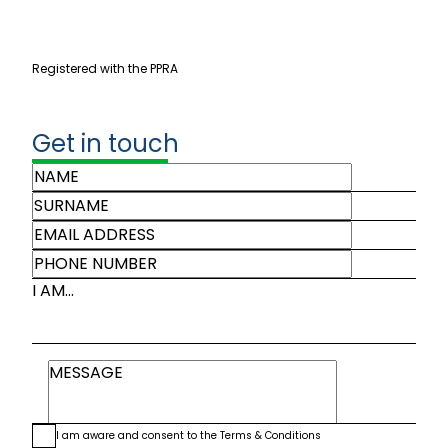
Registered with the PPRA
Get in touch
I AM...
I am aware and consent to the
Terms & Conditions