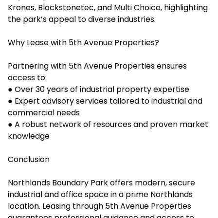
Krones, Blackstonetec, and Multi Choice, highlighting
the park’s appeal to diverse industries.
Why Lease with 5th Avenue Properties?
Partnering with 5th Avenue Properties ensures
access to:
● Over 30 years of industrial property expertise
● Expert advisory services tailored to industrial and
commercial needs
● A robust network of resources and proven market
knowledge
Conclusion
Northlands Boundary Park offers modern, secure
industrial and office space in a prime Northlands
location. Leasing through 5th Avenue Properties
guarantees professional guidance and access to