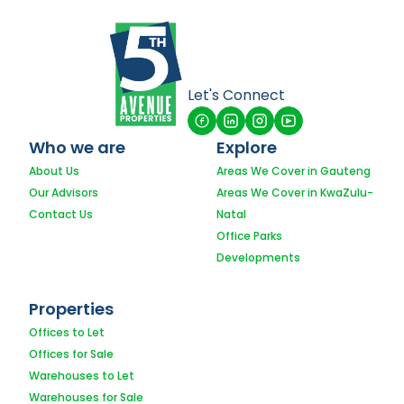
Let's Connect
Who we are
Explore
About Us
Areas We Cover in Gauteng
Our Advisors
Areas We Cover in KwaZulu-
Contact Us
Natal
Office Parks
Developments
Properties
Offices to Let
Offices for Sale
Warehouses to Let
Warehouses for Sale