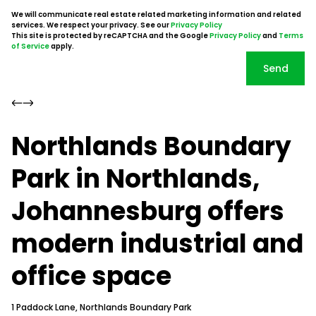
We will communicate real estate related marketing information and related
services. We respect your privacy. See our
Privacy Policy
This site is protected by reCAPTCHA and the Google
Privacy Policy
and
Terms
of Service
apply.
Send
Northlands Boundary
Park in Northlands,
Johannesburg offers
modern industrial and
office space
1 Paddock Lane, Northlands Boundary Park