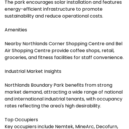
The park encourages solar installation and features
energy-efficient infrastructure to promote
sustainability and reduce operational costs.
Amenities
Nearby Northlands Corner Shopping Centre and Bel
Air Shopping Centre provide coffee shops, retail,
groceries, and fitness facilities for staff convenience.
Industrial Market Insights
Northlands Boundary Park benefits from strong
market demand, attracting a wide range of national
and international industrial tenants, with occupancy
rates reflecting the area's high desirability.
Top Occupiers
Key occupiers include Nemtek, MineArc, Decofurn,