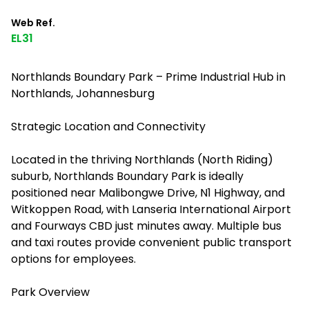
Web Ref.
EL31
Northlands Boundary Park – Prime Industrial Hub in
Northlands, Johannesburg
Strategic Location and Connectivity
Located in the thriving Northlands (North Riding)
suburb, Northlands Boundary Park is ideally
positioned near Malibongwe Drive, N1 Highway, and
Witkoppen Road, with Lanseria International Airport
and Fourways CBD just minutes away. Multiple bus
and taxi routes provide convenient public transport
options for employees.
Park Overview