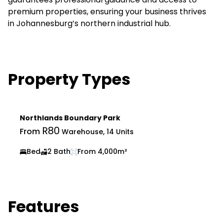
premium properties, ensuring your business thrives
in Johannesburg’s northern industrial hub.
Property Types
Northlands Boundary Park
R80
From
Warehouse, 14 Units
Bed
2 Bath
From 4,000m²
Features