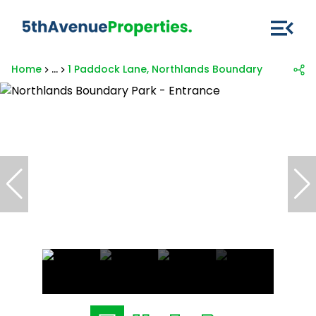
Home
...
1 Paddock Lane, Northlands Boundary Park