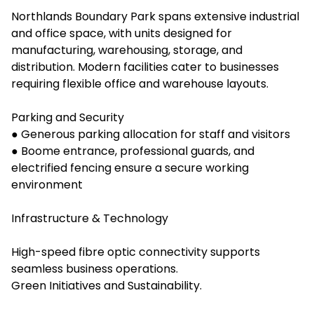
Northlands Boundary Park spans extensive industrial
and office space, with units designed for
manufacturing, warehousing, storage, and
distribution. Modern facilities cater to businesses
requiring flexible office and warehouse layouts.
Parking and Security
● Generous parking allocation for staff and visitors
● Boome entrance, professional guards, and
electrified fencing ensure a secure working
environment
Infrastructure & Technology
High-speed fibre optic connectivity supports
seamless business operations.
Green Initiatives and Sustainability.