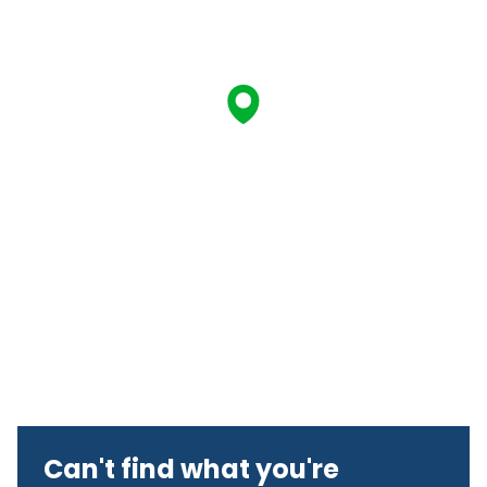
Can't find what you're