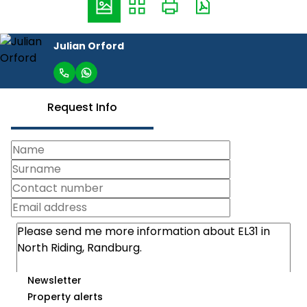
Julian Orford
Request Info
Newsletter
Property alerts