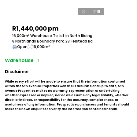
18
R1,440,000 pm
16,000m² Warehouse To Let in North Riding
8 Northlands Boundary Park, 28 Felstead Rd
Open
16,000m²
Warehouse
1
Disclaimer
While every effort will be made to ensure that the information contained
within the 5th Avenue Properties website is accurate and up to date, 5th
Avenue Properties makes no warranty, representation or undertaking
whether expressed or implied, nor do we assume any legal liability, whether
direct or indirect, or responsibility for the accuracy, completeness, or
usefulness of any information. Prospective purchasers and tenants should
make their own enquiries to verify the information contained herein.