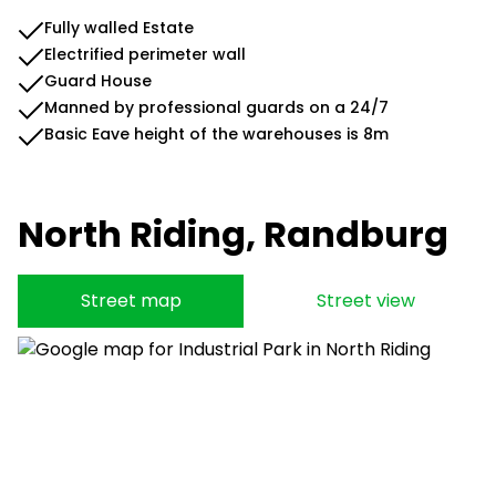
Fully walled Estate
Electrified perimeter wall
Guard House
Manned by professional guards on a 24/7
Basic Eave height of the warehouses is 8m
North Riding, Randburg
Street map
Street view