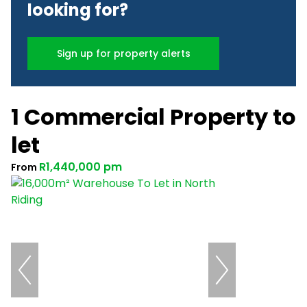
looking for?
Sign up for property alerts
1 Commercial Property to
let
R1,440,000 pm
From