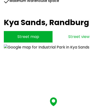
Maximum Warehouse space
Kya Sands, Randburg
Street map
Street view