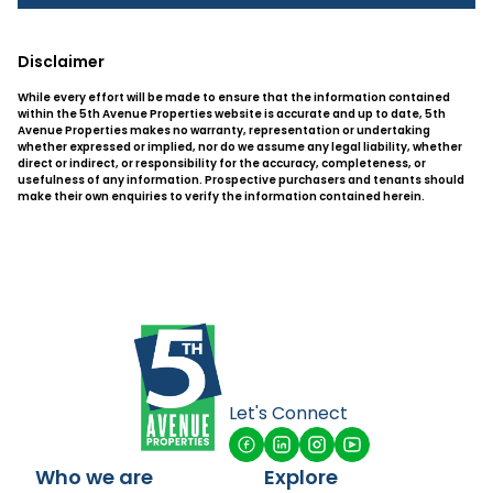
Disclaimer
While every effort will be made to ensure that the information contained
within the 5th Avenue Properties website is accurate and up to date, 5th
Avenue Properties makes no warranty, representation or undertaking
whether expressed or implied, nor do we assume any legal liability, whether
direct or indirect, or responsibility for the accuracy, completeness, or
usefulness of any information. Prospective purchasers and tenants should
make their own enquiries to verify the information contained herein.
Let's Connect
Who we are
Explore