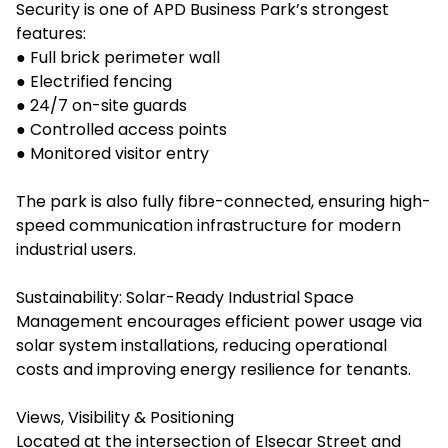
Security is one of APD Business Park’s strongest
features:
● Full brick perimeter wall
● Electrified fencing
● 24/7 on-site guards
● Controlled access points
● Monitored visitor entry
The park is also fully fibre-connected, ensuring high-
speed communication infrastructure for modern
industrial users.
Sustainability: Solar-Ready Industrial Space
Management encourages efficient power usage via
solar system installations, reducing operational
costs and improving energy resilience for tenants.
Views, Visibility & Positioning
Located at the intersection of Elsecar Street and