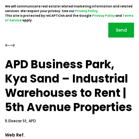
We will communicate real estate related marketing information and related
services. We respect your privacy. See our
Privacy Policy
This site is protected by reCAPTCHA and the Google
Privacy Policy
and
Terms
of Service
apply.
Send
APD Business Park,
Kya Sand – Industrial
Warehouses to Rent |
5th Avenue Properties
5 Elsecar St, APD
Web Ref.