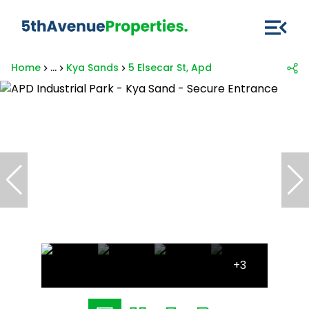
Home
...
Kya Sands
5 Elsecar St, Apd
+3