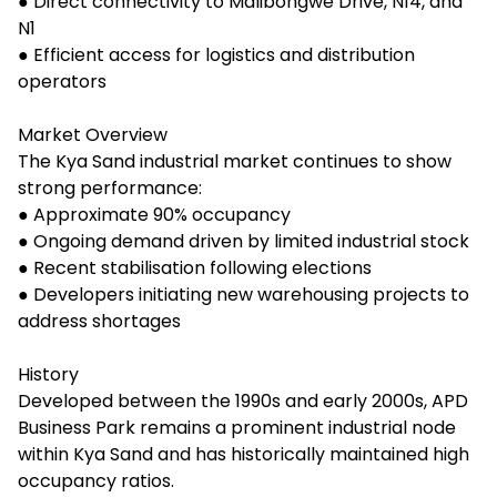
● Direct connectivity to Malibongwe Drive, N14, and
N1
● Efficient access for logistics and distribution
operators
Market Overview
The Kya Sand industrial market continues to show
strong performance:
● Approximate 90% occupancy
● Ongoing demand driven by limited industrial stock
● Recent stabilisation following elections
● Developers initiating new warehousing projects to
address shortages
History
Developed between the 1990s and early 2000s, APD
Business Park remains a prominent industrial node
within Kya Sand and has historically maintained high
occupancy ratios.