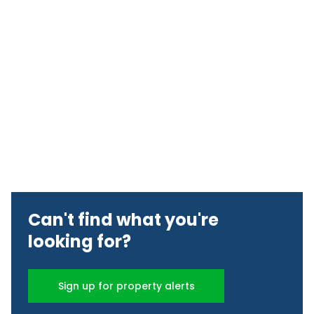
Can't find what you're
looking for?
Sign up for property alerts