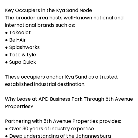
Key Occupiers in the Kya Sand Node
The broader area hosts well-known national and
international brands such as:
● Takealot
● Bel-Air
● Splashworks
● Tate & Lyle
● Supa Quick
These occupiers anchor Kya Sand as a trusted,
established industrial destination.
Why Lease at APD Business Park Through 5th Avenue
Properties?
Partnering with 5th Avenue Properties provides:
● Over 30 years of industry expertise
● Deep understanding of the Johannesburg