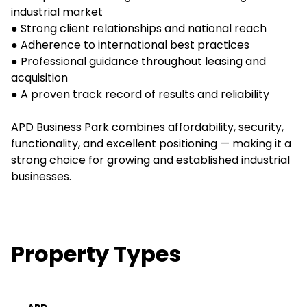
industrial market
● Strong client relationships and national reach
● Adherence to international best practices
● Professional guidance throughout leasing and
acquisition
● A proven track record of results and reliability
APD Business Park combines affordability, security,
functionality, and excellent positioning — making it a
strong choice for growing and established industrial
businesses.
Property Types