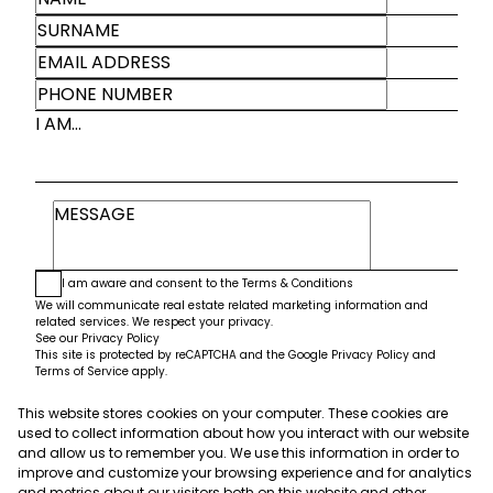
I AM...
I am aware and consent to the
Terms & Conditions
We will communicate real estate related marketing information and
related services. We respect your privacy.
See our
Privacy Policy
This site is protected by reCAPTCHA and the Google
Privacy Policy
and
Terms of Service
apply.
This website stores cookies on your computer. These cookies are
Submit
used to collect information about how you interact with our website
and allow us to remember you. We use this information in order to
improve and customize your browsing experience and for analytics
and metrics about our visitors both on this website and other