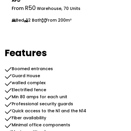
APD
R50
From
Warehouse, 70 Units
Bed
2 Bath
From 200m²
Features
Boomed entrances
Guard House
walled complex
Electrified fence
Min 80 amps for each unit
Professional security guards
Quick access to the N1 and the N14
Fiber availability
Minimal office components