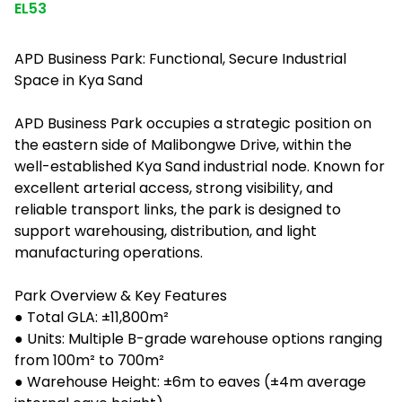
EL53
APD Business Park: Functional, Secure Industrial
Space in Kya Sand
APD Business Park occupies a strategic position on
the eastern side of Malibongwe Drive, within the
well-established Kya Sand industrial node. Known for
excellent arterial access, strong visibility, and
reliable transport links, the park is designed to
support warehousing, distribution, and light
manufacturing operations.
Park Overview & Key Features
● Total GLA: ±11,800m²
● Units: Multiple B-grade warehouse options ranging
from 100m² to 700m²
● Warehouse Height: ±6m to eaves (±4m average