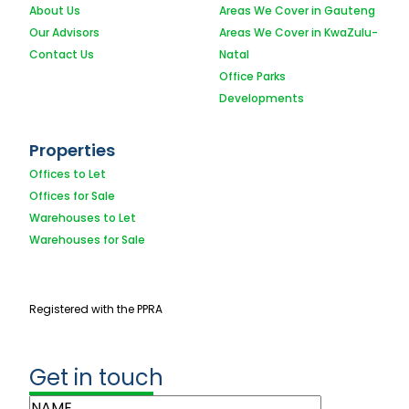
About Us
Areas We Cover in Gauteng
Our Advisors
Areas We Cover in KwaZulu-
Contact Us
Natal
Office Parks
Developments
Properties
Offices to Let
Offices for Sale
Warehouses to Let
Warehouses for Sale
Registered with the PPRA
Get in touch