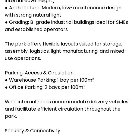
internal eave height)
● Architecture: Modern, low-maintenance design
with strong natural light
● Grading: B-grade industrial buildings ideal for SMEs
and established operators
The park offers flexible layouts suited for storage,
assembly, logistics, light manufacturing, and mixed-
use operations.
Parking, Access & Circulation
● Warehouse Parking: 1 bay per 100m²
● Office Parking: 2 bays per 100m²
Wide internal roads accommodate delivery vehicles
and facilitate efficient circulation throughout the
park.
Security & Connectivity