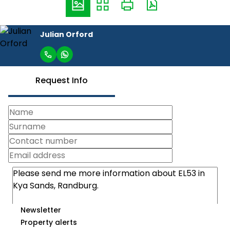
Julian Orford
Request Info
Newsletter
Property alerts