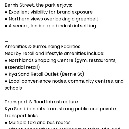
Bernis Street, the park enjoys:
● Excellent visibility for brand exposure
● Northern views overlooking a greenbelt
● A secure, landscaped industrial setting
_
Amenities & Surrounding Facilities
Nearby retail and lifestyle amenities include:
● Northlands Shopping Centre (gym, restaurants,
essential retail)
● Kya Sand Retail Outlet (Bernie St)
● Local convenience nodes, community centres, and
schools
Transport & Road Infrastructure
Kya Sand benefits from strong public and private
transport links:
● Multiple taxi and bus routes