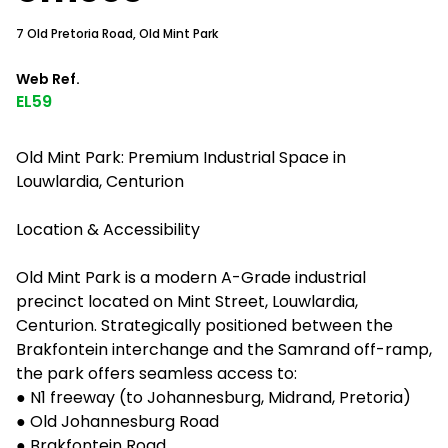
7 Old Pretoria Road, Old Mint Park
Web Ref.
EL59
Old Mint Park: Premium Industrial Space in
Louwlardia, Centurion
Location & Accessibility
Old Mint Park is a modern A-Grade industrial
precinct located on Mint Street, Louwlardia,
Centurion. Strategically positioned between the
Brakfontein interchange and the Samrand off-ramp,
the park offers seamless access to:
● N1 freeway (to Johannesburg, Midrand, Pretoria)
● Old Johannesburg Road
● Brakfontein Road