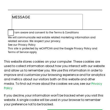
I am aware and consent to the
Terms & Conditions
We will communicate real estate related marketing information and
related services. We respect your privacy.
See our
Privacy Policy
This site is protected by reCAPTCHA and the Google
Privacy Policy
and
Terms of Service
apply.
This website stores cookies on your computer. These cookies are
Submit
used to collect information about how you interact with our website
and allow us to remember you. We use this information in order to
improve and customize your browsing experience and for analytics
and metrics about our visitors both on this website and other
media. To find out more about the cookies we use, see our
Privacy
Policy
If you decline, your information won't be tracked when you visit this
website. A single cookie will be used in your browser to remember
Powered by
Prop Data
your preference not to be tracked.
Copyright © 2026 5th Avenue Properties