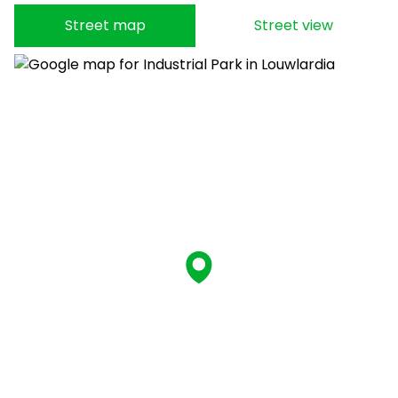
Street map
Street view