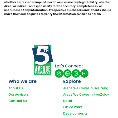
whether expressed or implied, nor do we assume any legal liability, whether
direct or indirect, or responsibility for the accuracy, completeness, or
usefulness of any information. Prospective purchasers and tenants should
make their own enquiries to verify the information contained herein.
Let's Connect
Who we are
Explore
About Us
Areas We Cover in Gauteng
Our Advisors
Areas We Cover in KwaZulu-
Contact Us
Natal
Office Parks
Developments