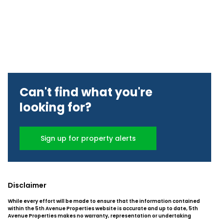
Can't find what you're
looking for?
Sign up for property alerts
Disclaimer
While every effort will be made to ensure that the information contained
within the 5th Avenue Properties website is accurate and up to date, 5th
Avenue Properties makes no warranty, representation or undertaking