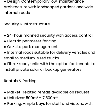
● Design: Contemporary low-maintenance
architecture with landscaped gardens and wide
internal roads
Security & Infrastructure
● 24-hour manned security with access control
● Electric perimeter fencing
● On-site park management
● Internal roads suitable for delivery vehicles and
small to medium-sized trucks
● Fibre-ready units with the option for tenants to
install private solar or backup generators
Rentals & Parking
● Market-related rentals available on request
● Unit sizes: 500m² – 7,500m²
● Parking: Ample bays for staff and visitors, with