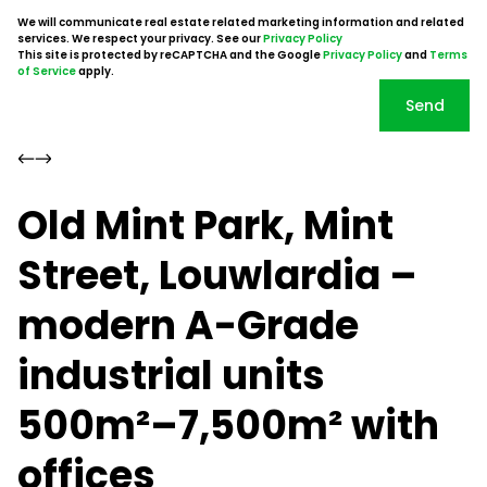
We will communicate real estate related marketing information and related
services. We respect your privacy. See our
Privacy Policy
This site is protected by reCAPTCHA and the Google
Privacy Policy
and
Terms
of Service
apply.
Send
Old Mint Park, Mint
Street, Louwlardia –
modern A-Grade
industrial units
500m²–7,500m² with
offices