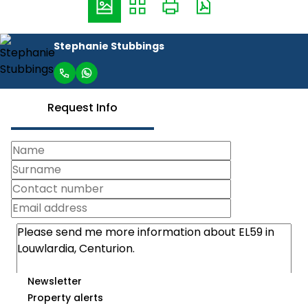
Stephanie Stubbings
Request Info
Newsletter
Property alerts