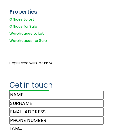
Properties
Offices to Let
Offices for Sale
Warehouses to Let
Warehouses for Sale
Registered with the PPRA
Get in touch
I AM...