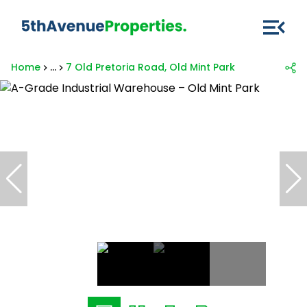
Home
...
7 Old Pretoria Road, Old Mint Park