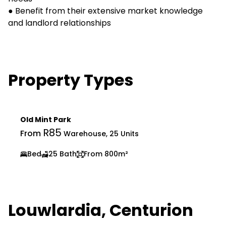
● Benefit from their extensive market knowledge
and landlord relationships
Property Types
Old Mint Park
R85
From
Warehouse, 25 Units
Bed
25 Bath
From 800m²
Louwlardia, Centurion