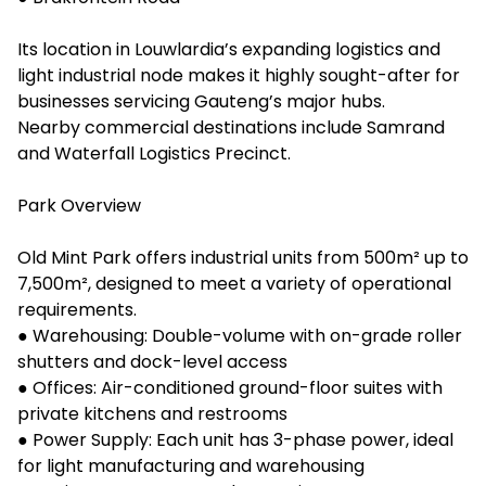
Its location in Louwlardia’s expanding logistics and
light industrial node makes it highly sought-after for
businesses servicing Gauteng’s major hubs.
Nearby commercial destinations include Samrand
and Waterfall Logistics Precinct.
Park Overview
Old Mint Park offers industrial units from 500m² up to
7,500m², designed to meet a variety of operational
requirements.
● Warehousing: Double-volume with on-grade roller
shutters and dock-level access
● Offices: Air-conditioned ground-floor suites with
private kitchens and restrooms
● Power Supply: Each unit has 3-phase power, ideal
for light manufacturing and warehousing