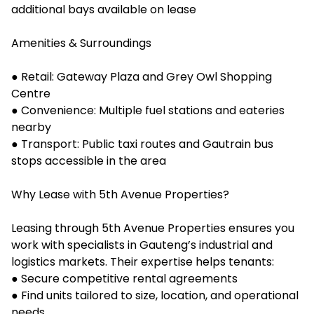
additional bays available on lease
Amenities & Surroundings
● Retail: Gateway Plaza and Grey Owl Shopping
Centre
● Convenience: Multiple fuel stations and eateries
nearby
● Transport: Public taxi routes and Gautrain bus
stops accessible in the area
Why Lease with 5th Avenue Properties?
Leasing through 5th Avenue Properties ensures you
work with specialists in Gauteng’s industrial and
logistics markets. Their expertise helps tenants:
● Secure competitive rental agreements
● Find units tailored to size, location, and operational
needs