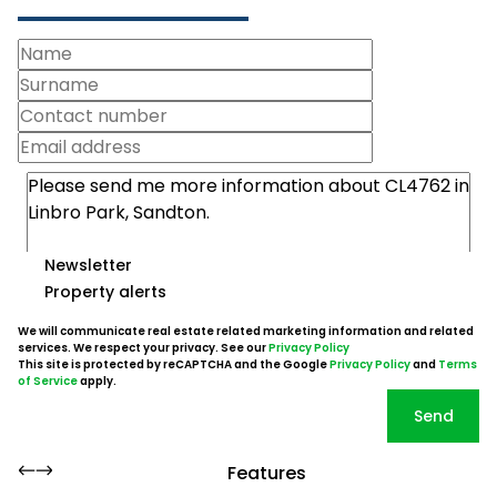
Newsletter
Property alerts
We will communicate real estate related marketing information and related
services. We respect your privacy. See our
Privacy Policy
This site is protected by reCAPTCHA and the Google
Privacy Policy
and
Terms
of Service
apply.
Send
Features