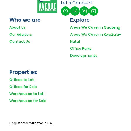
Let's Connect
Who we are
Explore
About Us
Areas We Cover in Gauteng
Our Advisors
Areas We Cover in KwaZulu-
Contact Us
Natal
Office Parks
Developments
Properties
Offices to Let
Offices for Sale
Warehouses to Let
Warehouses for Sale
Registered with the PPRA