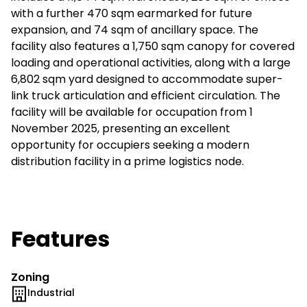
with a further 470 sqm earmarked for future
expansion, and 74 sqm of ancillary space. The
facility also features a 1,750 sqm canopy for covered
loading and operational activities, along with a large
6,802 sqm yard designed to accommodate super-
link truck articulation and efficient circulation. The
facility will be available for occupation from 1
November 2025, presenting an excellent
opportunity for occupiers seeking a modern
distribution facility in a prime logistics node.
Features
Zoning
Industrial