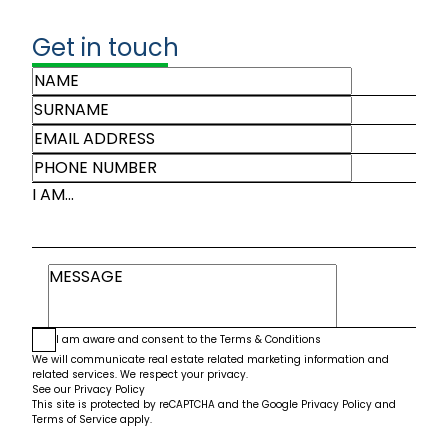
Get in touch
I AM...
I am aware and consent to the
Terms & Conditions
We will communicate real estate related marketing information and
related services. We respect your privacy.
See our
Privacy Policy
This site is protected by reCAPTCHA and the Google
Privacy Policy
and
Terms of Service
apply.