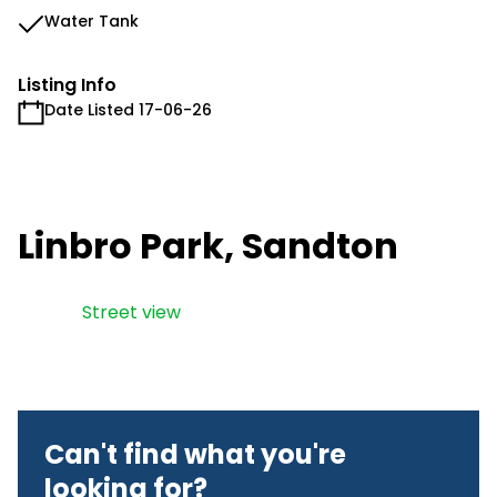
Water Tank
Listing Info
Date Listed 17-06-26
Linbro Park, Sandton
Street view
Can't find what you're
looking for?