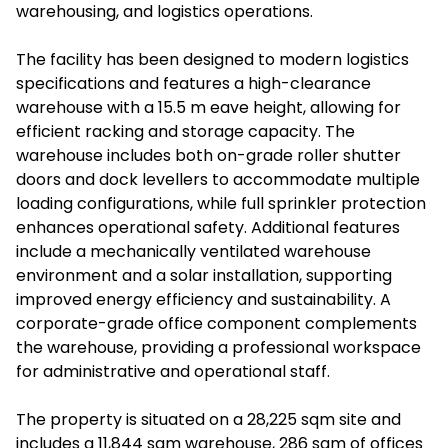
warehousing, and logistics operations.
The facility has been designed to modern logistics
specifications and features a high-clearance
warehouse with a 15.5 m eave height, allowing for
efficient racking and storage capacity. The
warehouse includes both on-grade roller shutter
doors and dock levellers to accommodate multiple
loading configurations, while full sprinkler protection
enhances operational safety. Additional features
include a mechanically ventilated warehouse
environment and a solar installation, supporting
improved energy efficiency and sustainability. A
corporate-grade office component complements
the warehouse, providing a professional workspace
for administrative and operational staff.
The property is situated on a 28,225 sqm site and
includes a 11,844 sqm warehouse, 286 sqm of offices