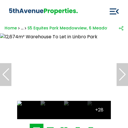
Home
...
S5 Equites Park Meadowview, 6 Meadowview La
+28