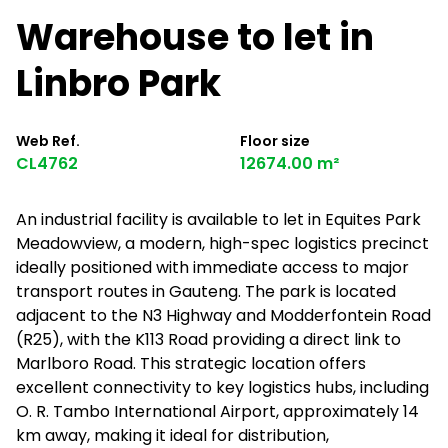
Warehouse to let in
Linbro Park
Web Ref.
Floor size
CL4762
12674.00 m²
An industrial facility is available to let in Equites Park
Meadowview, a modern, high-spec logistics precinct
ideally positioned with immediate access to major
transport routes in Gauteng. The park is located
adjacent to the N3 Highway and Modderfontein Road
(R25), with the K113 Road providing a direct link to
Marlboro Road. This strategic location offers
excellent connectivity to key logistics hubs, including
O. R. Tambo International Airport, approximately 14
km away, making it ideal for distribution,