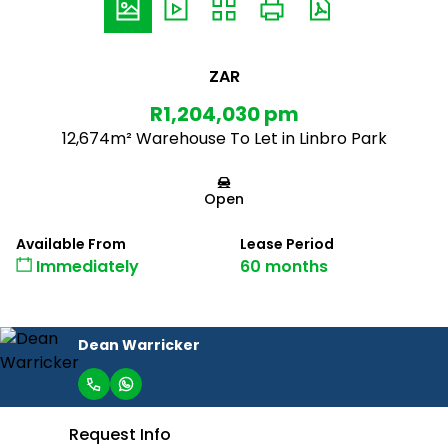
ZAR
R1,204,030 pm
12,674m² Warehouse To Let in Linbro Park
Open
Available From
Lease Period
Immediately
60 months
Dean Warricker
Request Info