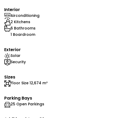
Interior
Airconditioning
2 Kitchens
6 Bathrooms
1 Boardroom
Exterior
Solar
Security
Sizes
Floor Size 12,674 m²
Parking Bays
25 Open Parkings