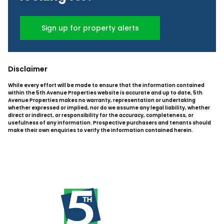
Sign up for property alerts
Disclaimer
While every effort will be made to ensure that the information contained
within the 5th Avenue Properties website is accurate and up to date, 5th
Avenue Properties makes no warranty, representation or undertaking
whether expressed or implied, nor do we assume any legal liability, whether
direct or indirect, or responsibility for the accuracy, completeness, or
usefulness of any information. Prospective purchasers and tenants should
make their own enquiries to verify the information contained herein.