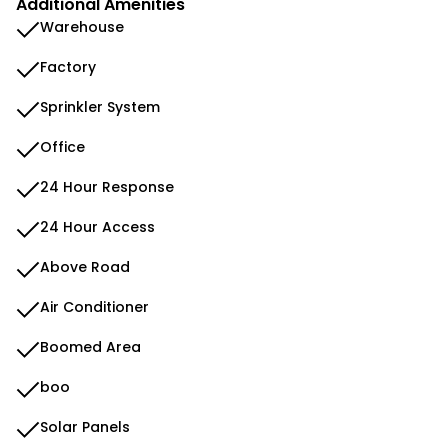
Additional Amenities
Warehouse
Factory
Sprinkler System
Office
24 Hour Response
24 Hour Access
Above Road
Air Conditioner
Boomed Area
boo
Solar Panels