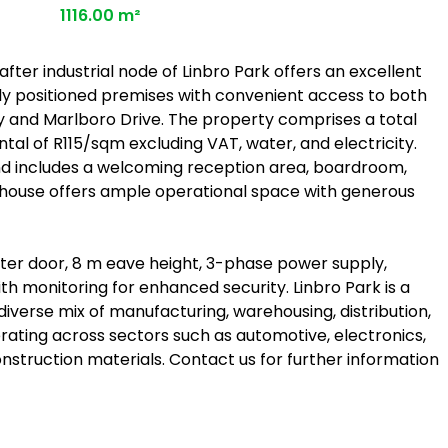
1116.00 m²
after industrial node of Linbro Park offers an excellent
lly positioned premises with convenient access to both
ay and Marlboro Drive. The property comprises a total
ntal of R115/sqm excluding VAT, water, and electricity.
 includes a welcoming reception area, boardroom,
ehouse offers ample operational space with generous
utter door, 8 m eave height, 3-phase power supply,
h monitoring for enhanced security. Linbro Park is a
 diverse mix of manufacturing, warehousing, distribution,
rating across sectors such as automotive, electronics,
struction materials. Contact us for further information