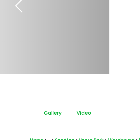
Gallery
Video