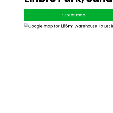
Street map