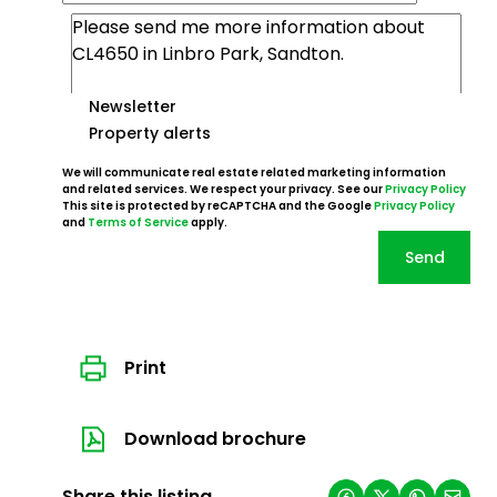
Newsletter
Property alerts
We will communicate real estate related marketing information
and related services. We respect your privacy. See our
Privacy Policy
This site is protected by reCAPTCHA and the Google
Privacy Policy
and
Terms of Service
apply.
Send
Print
Download brochure
Share this listing