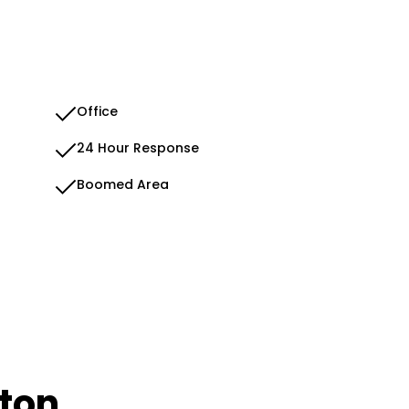
Office
24 Hour Response
Boomed Area
dton