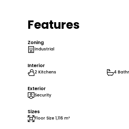
Features
Zoning
Industrial
Interior
2 Kitchens
4 Bath
Exterior
Security
Sizes
Floor Size 1,116 m²