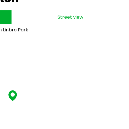
Street view