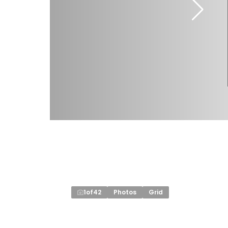
1
of
42
Photos
Grid