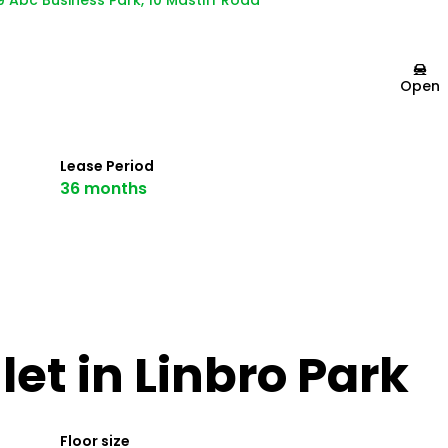
9 Abc Business Park, 10 Mastiff Road
Open
Lease Period
36 months
et in Linbro Park
Floor size