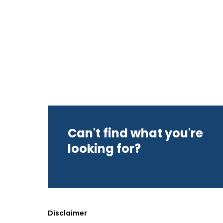
Can't find what you're
looking for?
Disclaimer