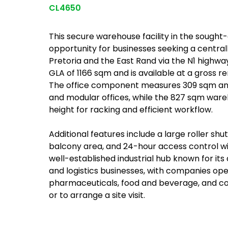
CL4650
This secure warehouse facility in the sought-
opportunity for businesses seeking a centra
Pretoria and the East Rand via the N1 highw
GLA of 1166 sqm and is available at a gross re
The office component measures 309 sqm and
and modular offices, while the 827 sqm war
height for racking and efficient workflow.
Additional features include a large roller sh
balcony area, and 24-hour access control wit
well-established industrial hub known for its
and logistics businesses, with companies ope
pharmaceuticals, food and beverage, and con
or to arrange a site visit.