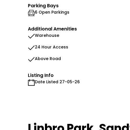
Parking Bays
6 Open Parkings
Additional Amenities
Warehouse
24 Hour Access
Above Road
Listing Info
Date Listed 27-05-26
Linbro Park, San