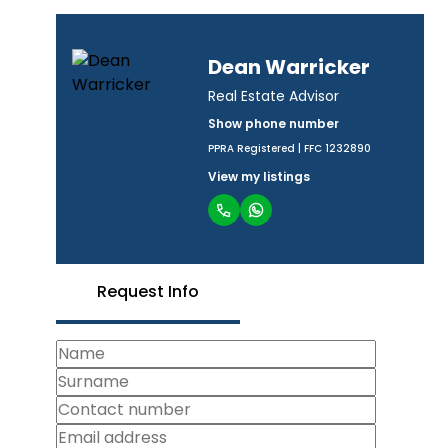
Dean Warricker
Real Estate Advisor
Show phone number
PPRA Registered | FFC 1232890
View my listings
Request Info