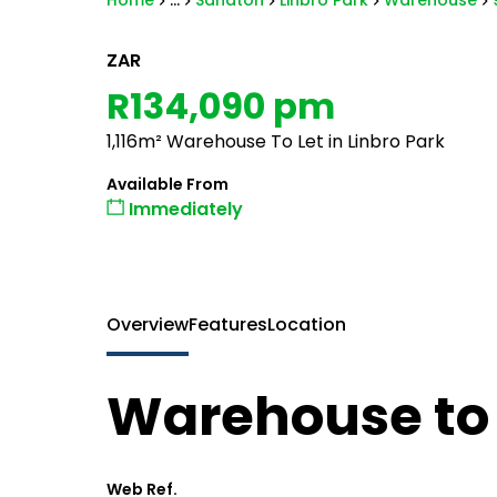
Home
...
Sandton
Linbro Park
Warehouse
ZAR
R134,090 pm
1,116m² Warehouse To Let in Linbro Park
Available From
Immediately
Overview
Features
Location
Warehouse to l
Web Ref.