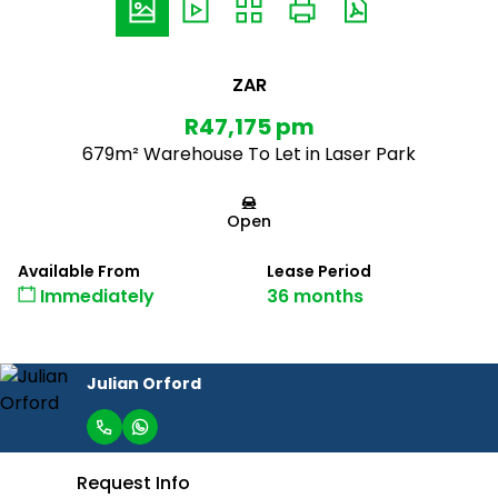
ZAR
R47,175 pm
679m² Warehouse To Let in Laser Park
Open
Available From
Lease Period
Immediately
36 months
Julian Orford
Request Info