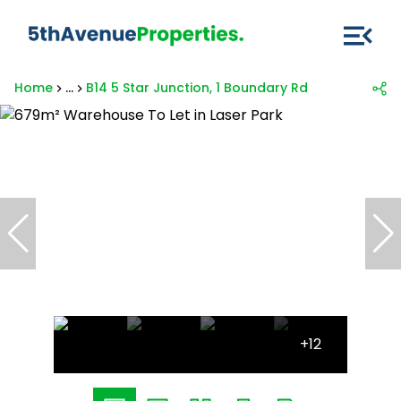
Home
...
B14 5 Star Junction, 1 Boundary Rd
+12