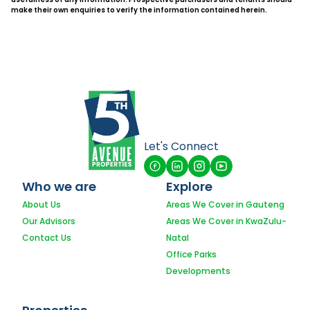
make their own enquiries to verify the information contained herein.
Let's Connect
Who we are
Explore
About Us
Areas We Cover in Gauteng
Our Advisors
Areas We Cover in KwaZulu-
Contact Us
Natal
Office Parks
Developments