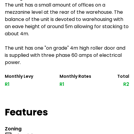
The unit has a small amount of offices on a
mezzanine level at the rear of the warehouse. The
balance of the unit is devoted to warehousing with
an eave height of around 5m allowing for stacking to
about 4m.
The unit has one "on grade" 4m high roller door and
is supplied with three phase 60 amps of electrical
power.
Monthly Levy
Monthly Rates
Total
R1
R1
R2
Features
Zoning