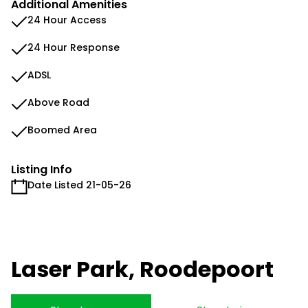
Additional Amenities
24 Hour Access
24 Hour Response
ADSL
Above Road
Boomed Area
Listing Info
Date Listed 21-05-26
Laser Park, Roodepoort