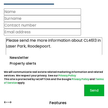
Newsletter
Property alerts
We will communicate real estate related marketing information and related
services. We respect your privacy. See our
Privacy Policy
This site is protected by reCAPTCHA and the Google
Privacy Policy
and
Terms
of Service
apply.
Send
Features