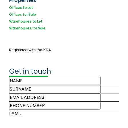
Properties
Offices to Let
Offices for Sale
Warehouses to Let
Warehouses for Sale
Registered with the PPRA
Get in touch
I AM...