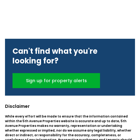
Can't find what you're
looking for?
Sign up for property alerts
Disclaimer
While every effort will be made to ensure that the information contained
within the 5th Avenue Properties website is accurate and up to date, 5th
Avenue Properties makes no warranty, representation or undertaking
whether expressed or implied, nor do we assume any legal liability, whether
direct or indirect, or responsibility for the accuracy, completeness, or
usefulness of any information. Prospective purchasers and tenants should