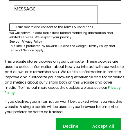
I am aware and consent to the
Terms & Conditions
We will communicate real estate related marketing information and
related services. We respect your privacy.
See our
Privacy Policy
This site is protected by reCAPTCHA and the Google
Privacy Policy
and
Terms of Service
apply.
This website stores cookies on your computer. These cookies are
Submit
used to collect information about how you interact with our website
and allow us to remember you. We use this information in order to
improve and customize your browsing experience and for analytics
and metrics about our visitors both on this website and other
media. To find out more about the cookies we use, see our
Privacy
Policy
If you decline, your information won't be tracked when you visit this
website. A single cookie will be used in your browser to remember
Powered by
Prop Data
your preference not to be tracked.
Copyright © 2026 5th Avenue Properties
Sitemap
PAIA Manual
Privacy Policy
Request Information
Cookie settings
Decline
Accept All
Cookies