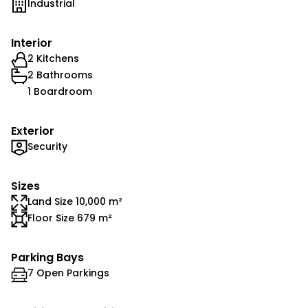
Industrial
Interior
2 Kitchens
2 Bathrooms
1 Boardroom
Exterior
Security
Sizes
Land Size 10,000 m²
Floor Size 679 m²
Parking Bays
7 Open Parkings