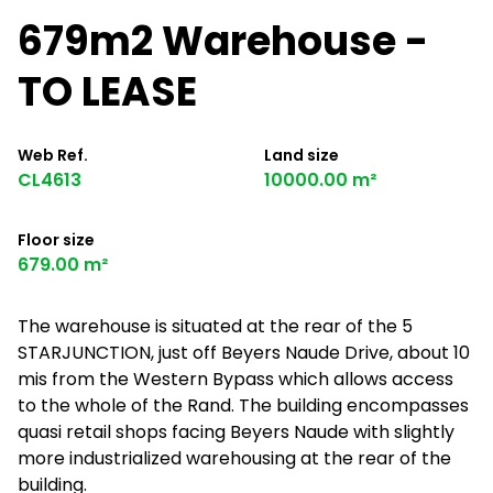
679m2 Warehouse -
TO LEASE
Web Ref.
Land size
CL4613
10000.00 m²
Floor size
679.00 m²
The warehouse is situated at the rear of the 5
STARJUNCTION, just off Beyers Naude Drive, about 10
mis from the Western Bypass which allows access
to the whole of the Rand. The building encompasses
quasi retail shops facing Beyers Naude with slightly
more industrialized warehousing at the rear of the
building.