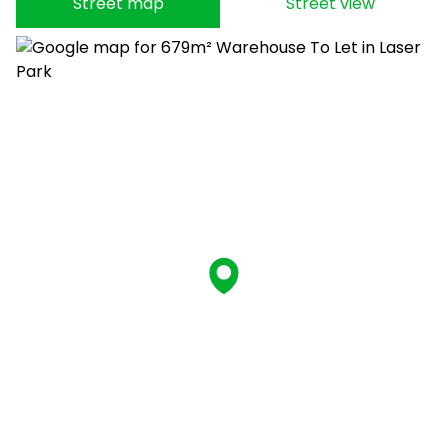
Street map
Street view