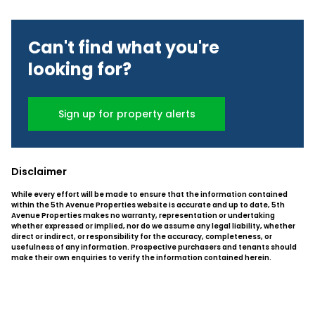
Can't find what you're
looking for?
Sign up for property alerts
Disclaimer
While every effort will be made to ensure that the information contained
within the 5th Avenue Properties website is accurate and up to date, 5th
Avenue Properties makes no warranty, representation or undertaking
whether expressed or implied, nor do we assume any legal liability, whether
direct or indirect, or responsibility for the accuracy, completeness, or
usefulness of any information. Prospective purchasers and tenants should
make their own enquiries to verify the information contained herein.