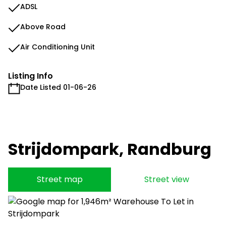
ADSL
Above Road
Air Conditioning Unit
Listing Info
Date Listed 01-06-26
Strijdompark, Randburg
Street map
Street view