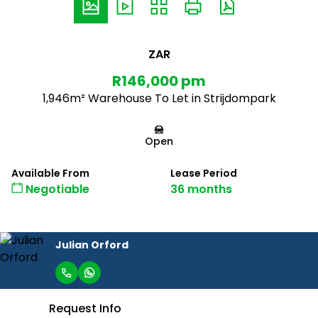
ZAR
R146,000 pm
1,946m² Warehouse To Let in Strijdompark
Open
Available From
Lease Period
Negotiable
36 months
Julian Orford
Request Info