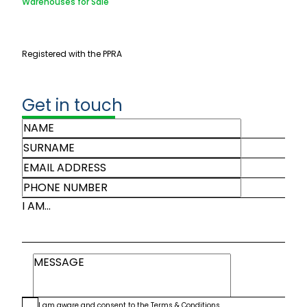
Warehouses for Sale
Registered with the PPRA
Get in touch
I AM...
I am aware and consent to the
Terms & Conditions