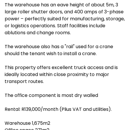
The warehouse has an eave height of about 5m, 3
large roller shutter doors, and 400 amps of 3-phase
power – perfectly suited for manufacturing, storage,
or logistics operations. Staff facilities include
ablutions and change rooms.
The warehouse also has a "rail" used for a crane
should the tenant wish to install a crane.
This property offers excellent truck access and is
ideally located within close proximity to major
transport routes.
The office component is most dry walled
Rental: R139,000/month (Plius VAT and utilities).
Warehouse 1,675m2