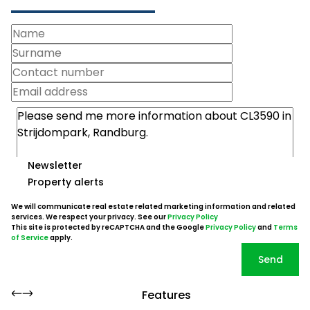
Newsletter
Property alerts
We will communicate real estate related marketing information and related
services. We respect your privacy. See our
Privacy Policy
This site is protected by reCAPTCHA and the Google
Privacy Policy
and
Terms
of Service
apply.
Send
Features