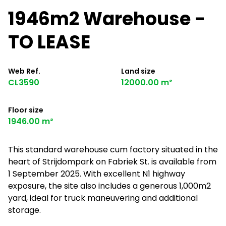
1946m2 Warehouse -
TO LEASE
Web Ref.
Land size
CL3590
12000.00 m²
Floor size
1946.00 m²
This standard warehouse cum factory situated in the
heart of Strijdompark on Fabriek St. is available from
1 September 2025. With excellent N1 highway
exposure, the site also includes a generous 1,000m2
yard, ideal for truck maneuvering and additional
storage.