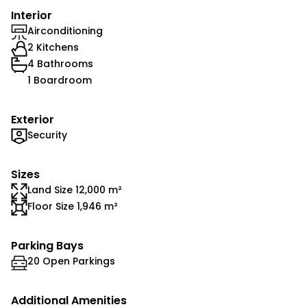
Interior
Airconditioning
2 Kitchens
4 Bathrooms
1 Boardroom
Exterior
Security
Sizes
Land Size 12,000 m²
Floor Size 1,946 m²
Parking Bays
20 Open Parkings
Additional Amenities