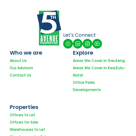
Let's Connect
Who we are
Explore
About Us
Areas We Cover in Gauteng
Our Advisors
Areas We Cover in KwaZulu-
Contact Us
Natal
Office Parks
Developments
Properties
Offices to Let
Offices for Sale
Warehouses to Let