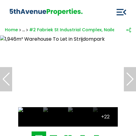
Home
...
#2 Fabriek St Industrial Complex, Nailed It, 85 Fa
+22