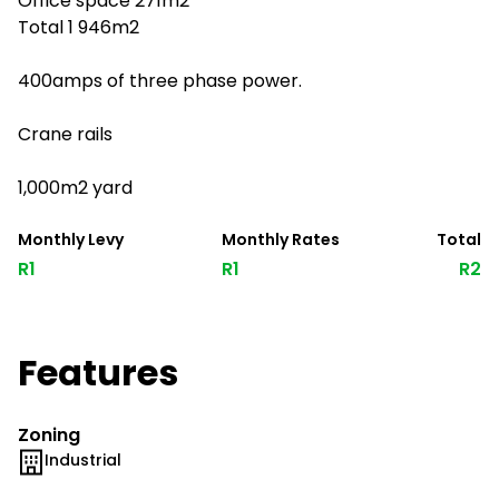
Office space 271m2
Total 1 946m2
400amps of three phase power.
Crane rails
1,000m2 yard
Monthly Levy
Monthly Rates
Total
R1
R1
R2
Features
Zoning
Industrial