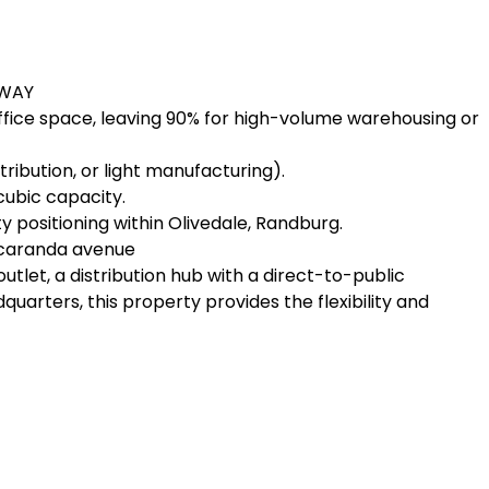
HWAY
fice space, leaving 90% for high-volume warehousing or
stribution, or light manufacturing).
cubic capacity.
ty positioning within Olivedale, Randburg.
 Jacaranda avenue
utlet, a distribution hub with a direct-to-public
arters, this property provides the flexibility and