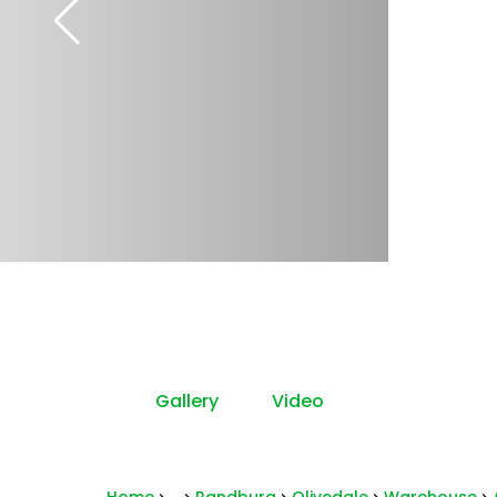
Gallery
Video