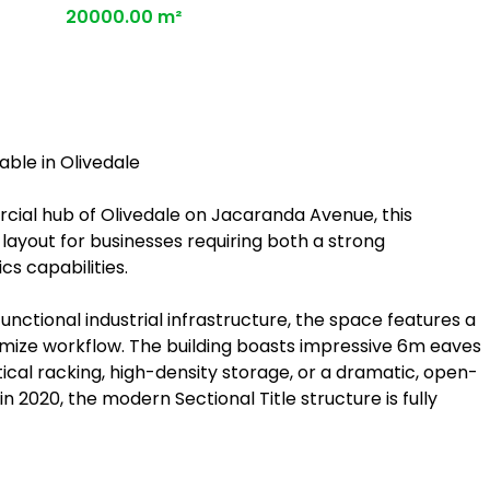
20000.00 m²
ble in Olivedale
rcial hub of Olivedale on Jacaranda Avenue, this
 layout for businesses requiring both a strong
s capabilities.
nctional industrial infrastructure, the space features a
imize workflow. The building boasts impressive 6m eaves
rtical racking, high-density storage, or a dramatic, open-
 2020, the modern Sectional Title structure is fully