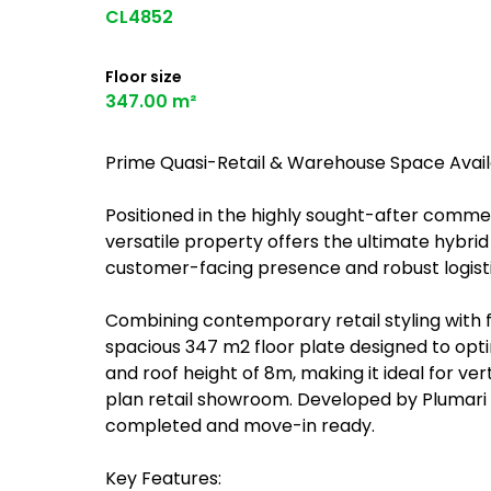
CL4852
Floor size
347.00 m²
Prime Quasi-Retail & Warehouse Space Availa
Positioned in the highly sought-after comme
versatile property offers the ultimate hybrid
customer-facing presence and robust logistic
Combining contemporary retail styling with fu
spacious 347 m2 floor plate designed to opt
and roof height of 8m, making it ideal for ve
plan retail showroom. Developed by Plumari in
completed and move-in ready.
Key Features: