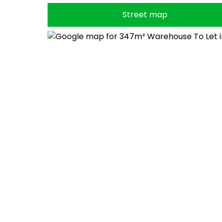
Street map