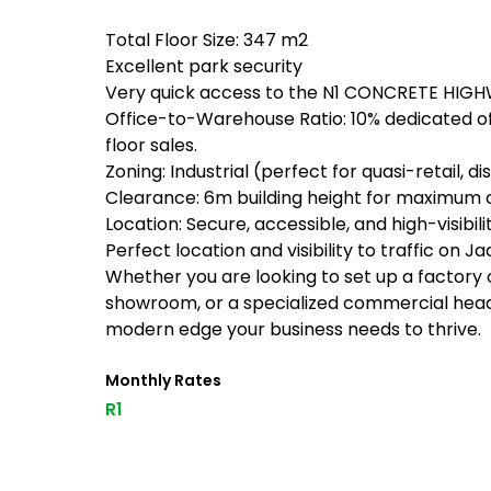
Total Floor Size: 347 m2
Excellent park security
Very quick access to the N1 CONCRETE HIG
Office-to-Warehouse Ratio: 10% dedicated of
floor sales.
Zoning: Industrial (perfect for quasi-retail, di
Clearance: 6m building height for maximum 
Location: Secure, accessible, and high-visibili
Perfect location and visibility to traffic on
Whether you are looking to set up a factory o
showroom, or a specialized commercial headqu
modern edge your business needs to thrive.
Monthly Rates
R1