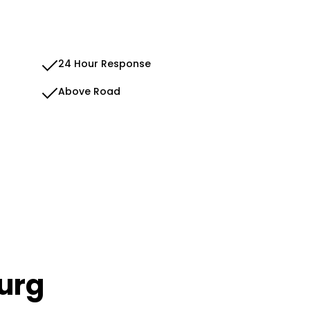
24 Hour Response
Above Road
urg