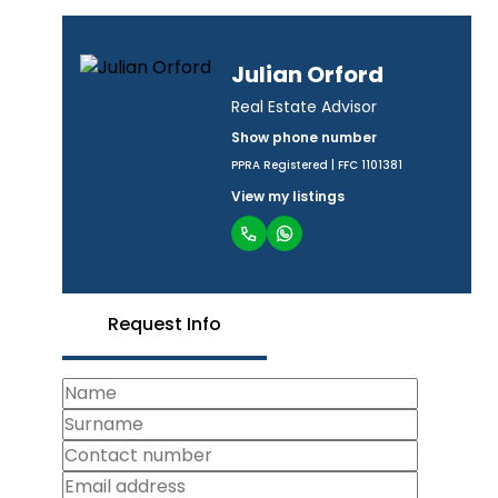
Julian Orford
Real Estate Advisor
Show phone number
PPRA Registered | FFC 1101381
View my listings
Request Info