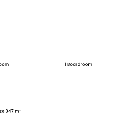
room
1 Boardroom
ize 347 m²