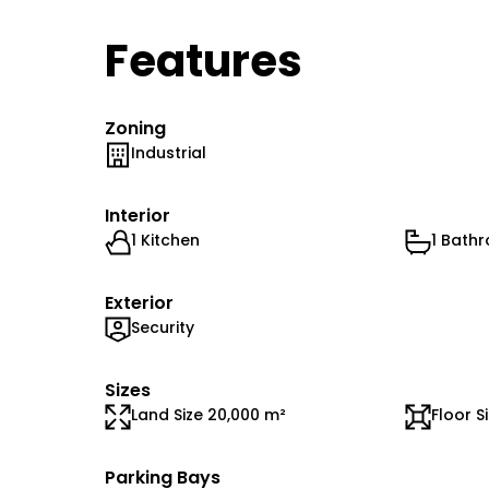
Features
Zoning
Industrial
Interior
1 Kitchen
1 Bath
Exterior
Security
Sizes
Land Size 20,000 m²
Floor S
Parking Bays