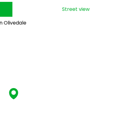
Street view