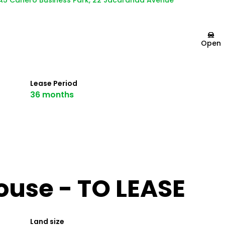
A5 Canero Business Park, 22 Jacaranda Avenue
Open
Lease Period
36 months
use - TO LEASE
Land size