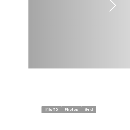
1
of
10
Photos
Grid