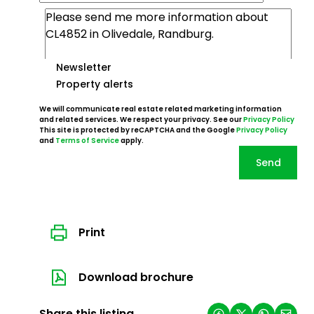
Newsletter
Property alerts
We will communicate real estate related marketing information
and related services. We respect your privacy. See our
Privacy Policy
This site is protected by reCAPTCHA and the Google
Privacy Policy
and
Terms of Service
apply.
Send
Print
Download brochure
Share this listing