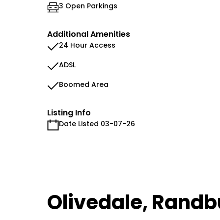
3 Open Parkings
Additional Amenities
24 Hour Access
ADSL
Boomed Area
Listing Info
Date Listed 03-07-26
Olivedale, Randb