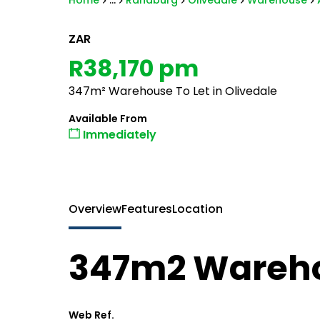
Home
...
Randburg
Olivedale
Warehouse
ZAR
R38,170 pm
347m² Warehouse To Let in Olivedale
Available From
Immediately
Overview
Features
Location
347m2 Wareho
Web Ref.