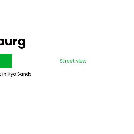
burg
Street view