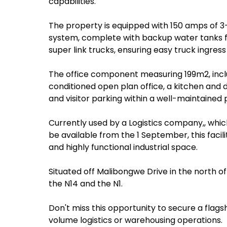
capabilities.
The property is equipped with 150 amps of 3
system, complete with backup water tanks f
super link trucks, ensuring easy truck ingres
The office component measuring 199m2, inclu
conditioned open plan office, a kitchen and d
and visitor parking within a well-maintained
Currently used by a Logistics company,, which 
be available from the 1 September, this facili
and highly functional industrial space.
Situated off Malibongwe Drive in the north o
the N14 and the N1.
Don't miss this opportunity to secure a flagsh
volume logistics or warehousing operations.