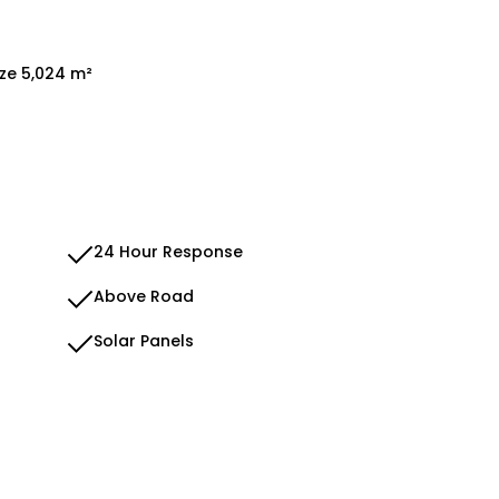
ize 5,024 m²
24 Hour Response
Above Road
Solar Panels