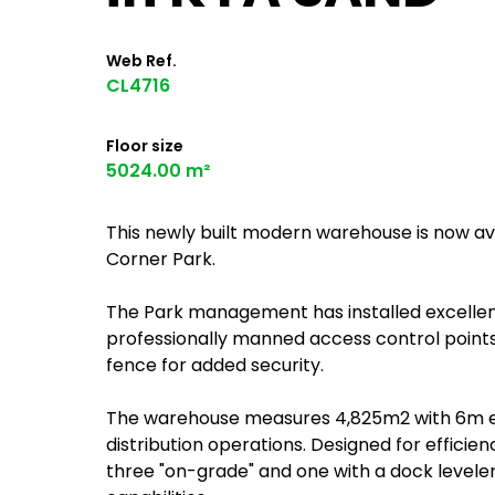
Web Ref.
CL4716
Floor size
5024.00 m²
This newly built modern warehouse is now av
Corner Park.
The Park management has installed excelle
professionally manned access control points.
fence for added security.
The warehouse measures 4,825m2 with 6m eave
distribution operations. Designed for efficienc
three "on-grade" and one with a dock levele