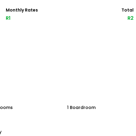
Monthly Rates
Total
R1
R2
rooms
1 Boardroom
y