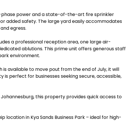
-phase power and a state-of-the-art fire sprinkler
or added safety. The large yard easily accommodates
s and egress.
des a professional reception area, one large air-
edicated ablutions. This prime unit offers generous staff
 park environment.
is available to move pout from the end of July, it will
ty is perfect for businesses seeking secure, accessible,
f Johannesburg, this property provides quick access to
ip location in Kya Sands Business Park – ideal for high-