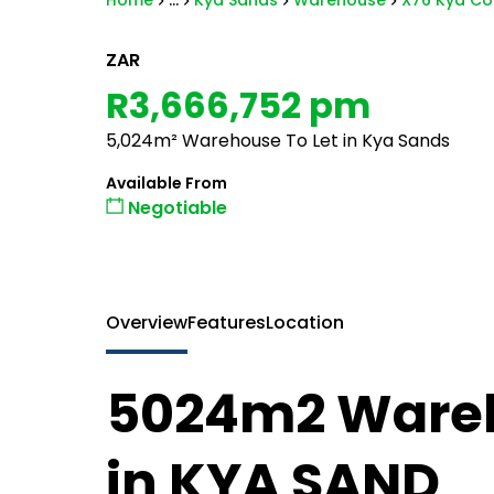
Home
...
Kya Sands
Warehouse
X76 Kya Cor
ZAR
R3,666,752 pm
5,024m² Warehouse To Let in Kya Sands
Available From
Negotiable
Overview
Features
Location
5024m2 Wareh
in KYA SAND