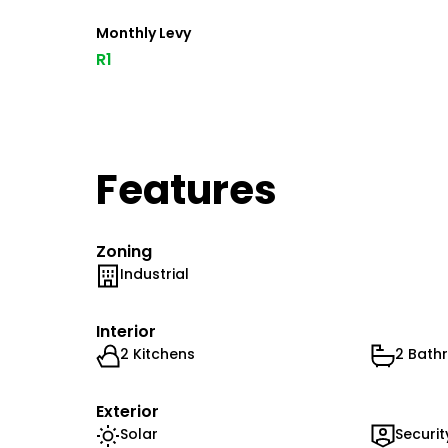
Monthly Levy
R1
Features
Zoning
Industrial
Interior
2 Kitchens
2 Bath
Exterior
Solar
Securit