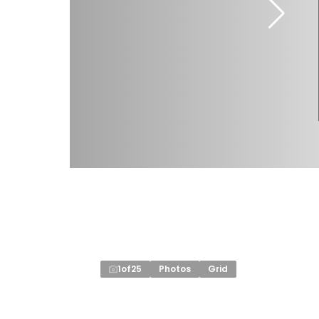
1
of
25
Photos
Grid