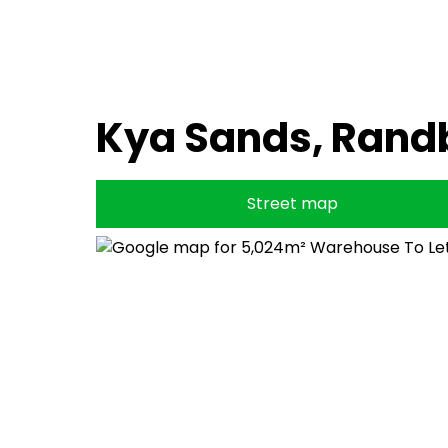
Kya Sands, Rand
Street map