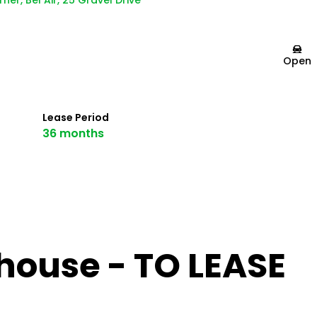
ner, Bel Air, 25 Gravel Drive
Open
Lease Period
36 months
ouse - TO LEASE