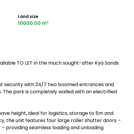
Land size
10000.00 m²
ailable TO LET in the much sought-after Kya Sands
nt security with 24/7 two boomed entrances and
 The park is completely walled with an electrified
 height, ideal for logistics, storage to 5m and
y, the unit features four large roller shutter doors –
r – providing seamless loading and unloading