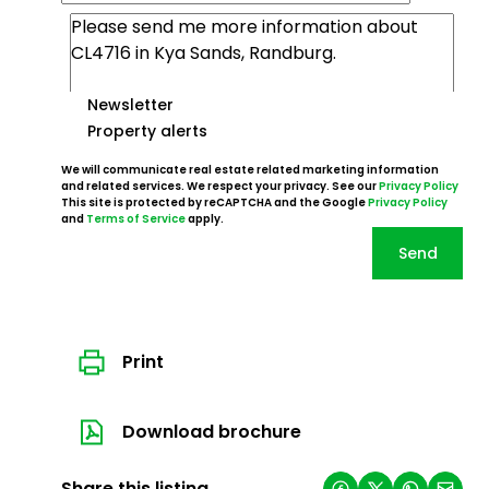
Newsletter
Property alerts
We will communicate real estate related marketing information
and related services. We respect your privacy. See our
Privacy Policy
This site is protected by reCAPTCHA and the Google
Privacy Policy
and
Terms of Service
apply.
Send
Print
Download brochure
Share this listing