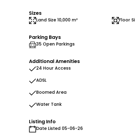
Sizes
Land Size 10,000 m²
Floor S
Parking Bays
35 Open Parkings
Additional Amenities
24 Hour Access
ADSL
Boomed Area
Water Tank
Listing Info
Date Listed 05-06-26