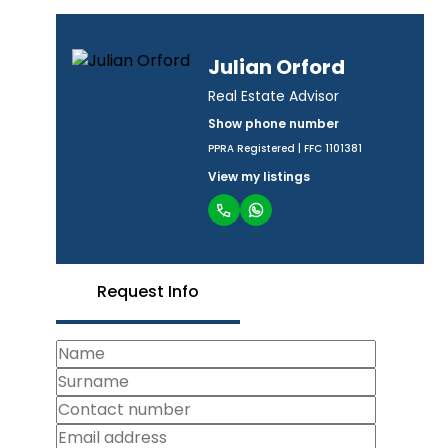
Julian Orford
Real Estate Advisor
Show phone number
PPRA Registered | FFC 1101381
View my listings
Request Info