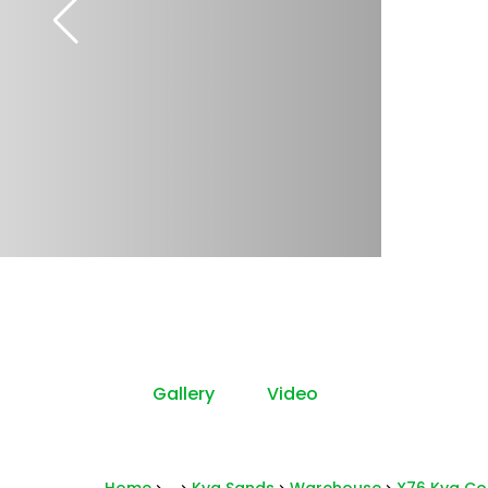
Gallery
Video