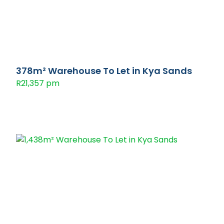
378m² Warehouse To Let in Kya Sands
R21,357 pm