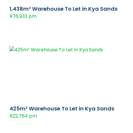
1,438m² Warehouse To Let in Kya Sands
R76,933 pm
425m² Warehouse To Let in Kya Sands
R22,764 pm