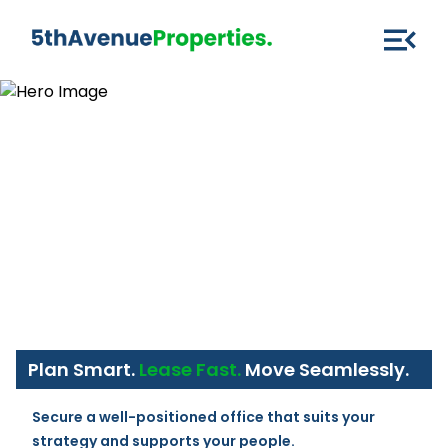
Plan Smart.
Lease Fast.
Move Seamlessly.
Secure a well-positioned office that suits your 
strategy and supports your people.