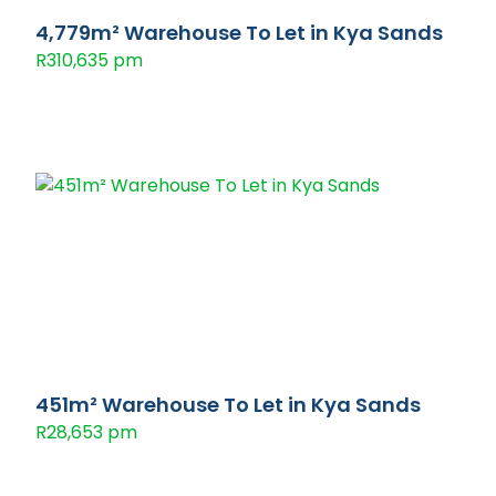
4,779m² Warehouse To Let in Kya Sands
R310,635 pm
451m² Warehouse To Let in Kya Sands
R28,653 pm