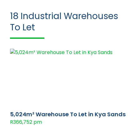
18
Industrial Warehouses
To Let
5,024m² Warehouse To Let in Kya Sands
R366,752 pm