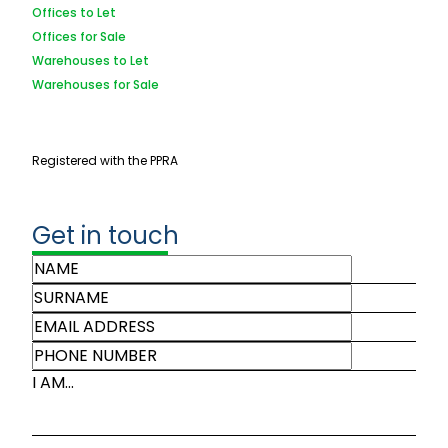
Offices to Let
Offices for Sale
Warehouses to Let
Warehouses for Sale
Registered with the PPRA
Get in touch
I AM...