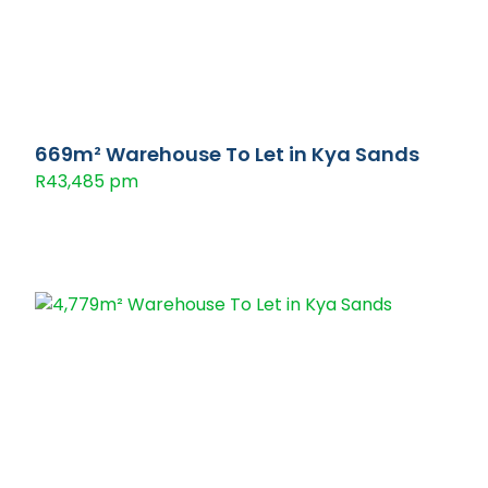
669m² Warehouse To Let in Kya Sands
R43,485 pm