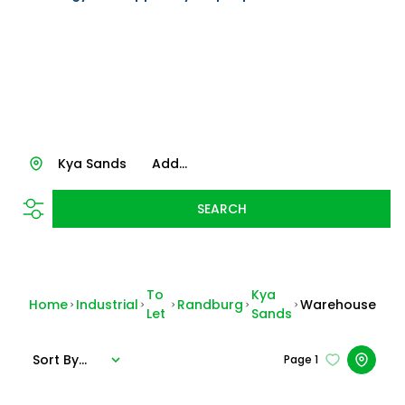
Kya Sands
Add...
SEARCH
To
Kya
Home
Industrial
Randburg
Warehouse
Let
Sands
Sort By...
Page
1