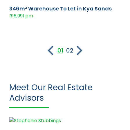
346m² Warehouse To Let in Kya Sands
R16,991 pm
01
02
Meet Our Real Estate
Advisors