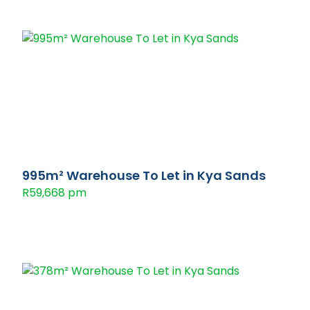
995m² Warehouse To Let in Kya Sands
R59,668 pm