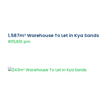
1,587m² Warehouse To Let in Kya Sands
R115,851 pm