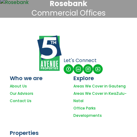
Rosebank
Commercial Offices
Let's Connect
Who we are
Explore
About Us
Areas We Cover in Gauteng
Our Advisors
Areas We Cover in KwaZulu-
Contact Us
Natal
Office Parks
Developments
Properties