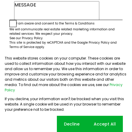
I am aware and consent to the
Terms & Conditions
We will communicate real estate related marketing information and
related services. We respect your privacy.
See our
Privacy Policy
This site is protected by reCAPTCHA and the Google
Privacy Policy
and
Terms of Service
apply.
This website stores cookies on your computer. These cookies are
Submit
used to collect information about how you interact with our website
and allow us to remember you. We use this information in order to
improve and customize your browsing experience and for analytics
and metrics about our visitors both on this website and other
media. To find out more about the cookies we use, see our
Privacy
Policy
If you decline, your information won't be tracked when you visit this
website. A single cookie will be used in your browser to remember
Powered by
Prop Data
your preference not to be tracked.
Copyright © 2026 5th Avenue Properties
Sitemap
PAIA Manual
Privacy Policy
Request Information
Cookie settings
Decline
Accept All
Cookies