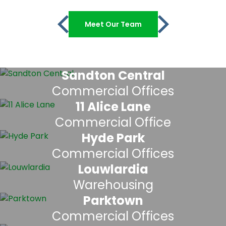
Meet Our Team
Sandton Central
Commercial Offices
11 Alice Lane
Commercial Office
Hyde Park
Commercial Offices
Louwlardia
Warehousing
Parktown
Commercial Offices