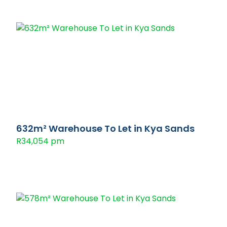
632m² Warehouse To Let in Kya Sands
R34,054 pm