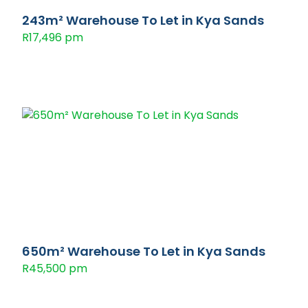
243m² Warehouse To Let in Kya Sands
R17,496 pm
650m² Warehouse To Let in Kya Sands
R45,500 pm