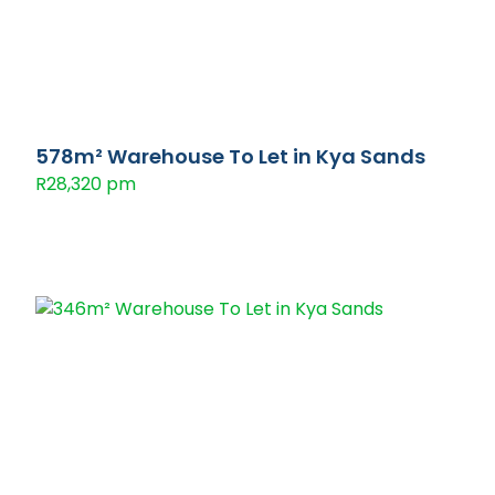
578m² Warehouse To Let in Kya Sands
R28,320 pm