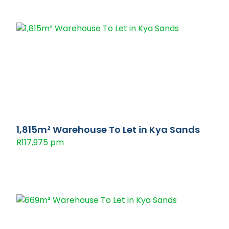
1,815m² Warehouse To Let in Kya Sands
R117,975 pm