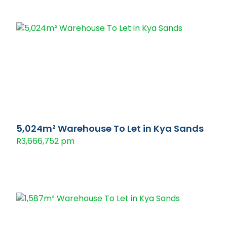
5,024m² Warehouse To Let in Kya Sands
R3,666,752 pm