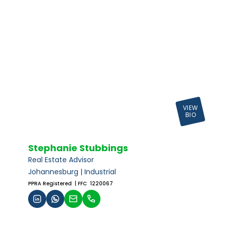
VIEW
BIO
Stephanie Stubbings
Real Estate Advisor
Johannesburg | Industrial
PPRA Registered
| FFC 1220067