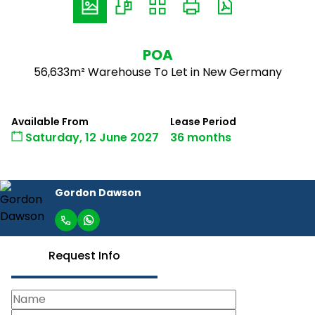
POA
56,633m² Warehouse To Let in New Germany
Available From
Lease Period
Saturday, 12 June 2027
36 months
Gordon Dawson
Request Info