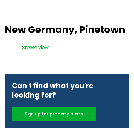
New Germany, Pinetown
Street view
Can't find what you're
looking for?
Sign up for property alerts