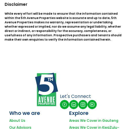
Disclaimer
While every effort will be made to ensure that the information contained
within the 5th Avenue Properties website is accurate and up to date, 5th
Avenue Properties makes no warranty, representation or undertaking
whether expressed or implied, nor do we assume any legal liability, whether
direct or indirect, or responsibility for the accuracy, completeness, or
usefulness of any information. Prospective purchasers and tenants should
make their own enquiries to verify the information contained herein.
Let's Connect
Who we are
Explore
About Us
Areas We Cover in Gauteng
Our Advisors
Areas We Cover in KwaZulu-