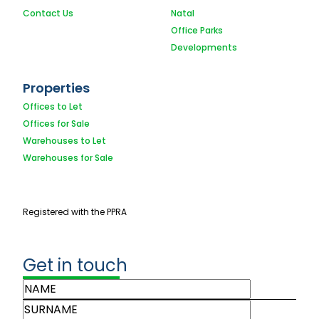
Contact Us
Natal
Office Parks
Developments
Properties
Offices to Let
Offices for Sale
Warehouses to Let
Warehouses for Sale
Registered with the PPRA
Get in touch