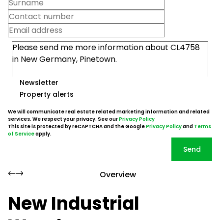
Newsletter
Property alerts
We will communicate real estate related marketing information and related
services. We respect your privacy. See our
Privacy Policy
This site is protected by reCAPTCHA and the Google
Privacy Policy
and
Terms
of Service
apply.
Send
Overview
New Industrial