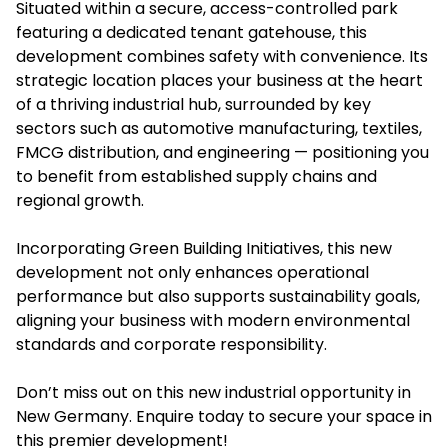
Situated within a secure, access-controlled park
featuring a dedicated tenant gatehouse, this
development combines safety with convenience. Its
strategic location places your business at the heart
of a thriving industrial hub, surrounded by key
sectors such as automotive manufacturing, textiles,
FMCG distribution, and engineering — positioning you
to benefit from established supply chains and
regional growth.
Incorporating Green Building Initiatives, this new
development not only enhances operational
performance but also supports sustainability goals,
aligning your business with modern environmental
standards and corporate responsibility.
Don’t miss out on this new industrial opportunity in
New Germany. Enquire today to secure your space in
this premier development!