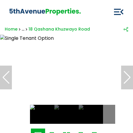
Home
...
18 Qashana Khuzwayo Road