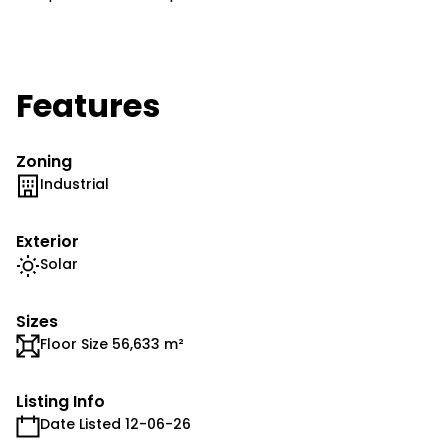
Features
Zoning
Industrial
Exterior
Solar
Sizes
Floor Size 56,633 m²
Listing Info
Date Listed 12-06-26