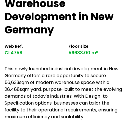
Warehouse
Development in New
Germany
Web Ref.
Floor size
CL4758
56633.00 m²
This newly launched industrial development in New
Germany offers a rare opportunity to secure
56,633sqm of modern warehouse space with a
28,488sqm yard, purpose-built to meet the evolving
demands of today’s industries. With Design-to-
Specification options, businesses can tailor the
facility to their operational requirements, ensuring
maximum efficiency and scalability.