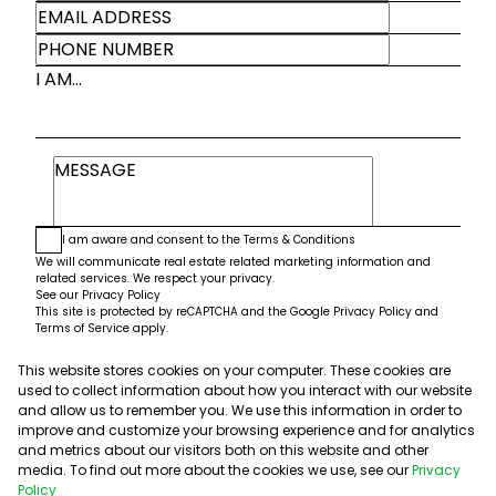
I AM...
I am aware and consent to the
Terms & Conditions
We will communicate real estate related marketing information and
related services. We respect your privacy.
See our
Privacy Policy
This site is protected by reCAPTCHA and the Google
Privacy Policy
and
Terms of Service
apply.
This website stores cookies on your computer. These cookies are
Submit
used to collect information about how you interact with our website
and allow us to remember you. We use this information in order to
improve and customize your browsing experience and for analytics
and metrics about our visitors both on this website and other
media. To find out more about the cookies we use, see our
Privacy
Policy