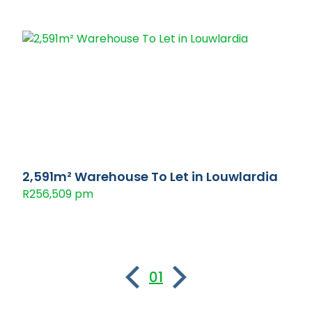
2,591m² Warehouse To Let in Louwlardia
R256,509 pm
01