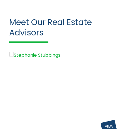
Meet Our Real Estate
Advisors
VIEW