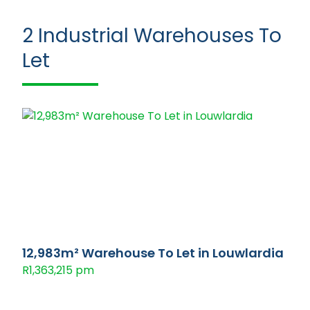
2
Industrial Warehouses To
Let
12,983m² Warehouse To Let in Louwlardia
R1,363,215 pm