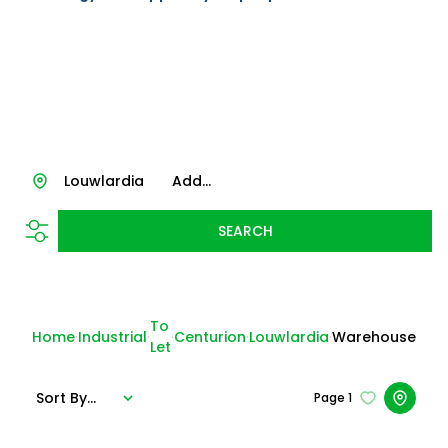
Louwlardia
Add...
SEARCH
To
Home
Industrial
Centurion
Louwlardia
Warehouse
Let
Sort By...
Page
1