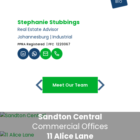
BIO
Stephanie Stubbings
Real Estate Advisor
Johannesburg | Industrial
PPRA Registered
| FFC 1220067
Meet Our Team
Sandton Central
Commercial Offices
11 Alice Lane