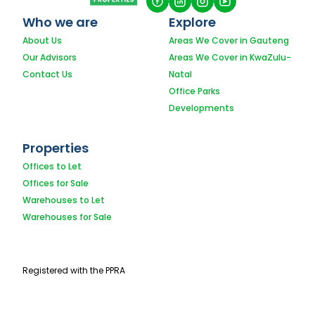
Who we are
Explore
About Us
Areas We Cover in Gauteng
Our Advisors
Areas We Cover in KwaZulu-
Contact Us
Natal
Office Parks
Developments
Properties
Offices to Let
Offices for Sale
Warehouses to Let
Warehouses for Sale
Registered with the PPRA