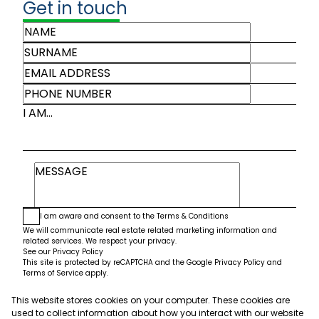
Get in touch
I AM...
I am aware and consent to the
Terms & Conditions
We will communicate real estate related marketing information and
related services. We respect your privacy.
See our
Privacy Policy
This site is protected by reCAPTCHA and the Google
Privacy Policy
and
Terms of Service
apply.
This website stores cookies on your computer. These cookies are
Submit
used to collect information about how you interact with our website