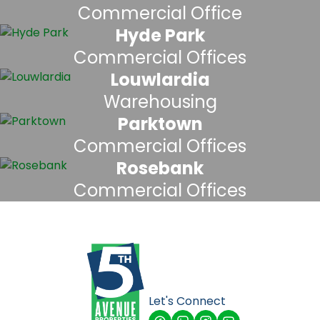
Commercial Office
Hyde Park
Commercial Offices
Louwlardia
Warehousing
Parktown
Commercial Offices
Rosebank
Commercial Offices
Let's Connect