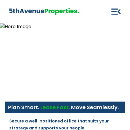
Plan Smart.
Lease Fast.
Move Seamlessly.
Secure a well-positioned office that suits your 
strategy and supports your people.