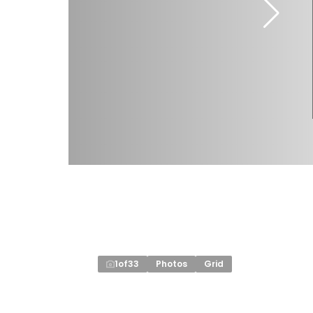
1
of
33
Photos
Grid