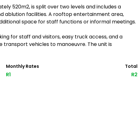
ly 520m2, is split over two levels and includes a
nd ablution facilities. A rooftop entertainment area,
itional space for staff functions or informal meetings.
ng for staff and visitors, easy truck access, and a
e transport vehicles to manoeuvre. The unit is
Monthly Rates
Total
R1
R2