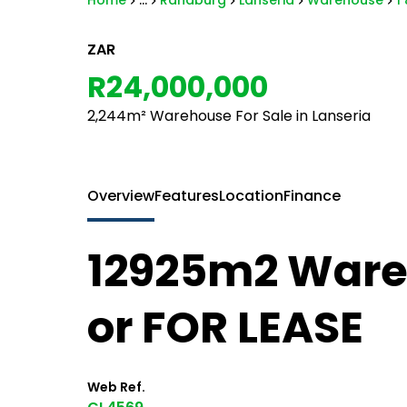
Home
...
Randburg
Lanseria
Warehouse
1
ZAR
R24,000,000
2,244m² Warehouse For Sale in Lanseria
Overview
Features
Location
Finance
12925m2 Ware
or FOR LEASE
Web Ref.