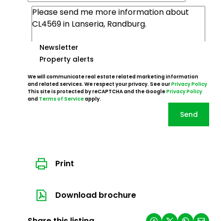
Newsletter
Property alerts
We will communicate real estate related marketing information
and related services. We respect your privacy. See our
Privacy Policy
This site is protected by reCAPTCHA and the Google
Privacy Policy
and
Terms of Service
apply.
Send
Print
Download brochure
Share this listing