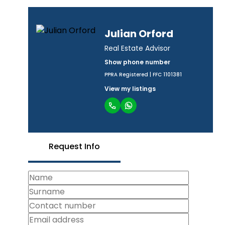
Julian Orford
Real Estate Advisor
Show phone number
PPRA Registered | FFC 1101381
View my listings
Request Info