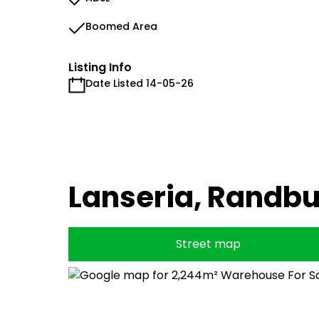
Boomed Area
Listing Info
Date Listed 14-05-26
Lanseria, Randb
Street map