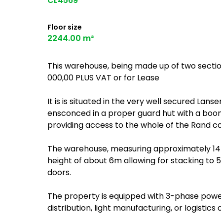
CL4569
Floor size
2244.00 m²
This warehouse, being made up of two section
000,00 PLUS VAT or for Lease
It is is situated in the very well secured Lan
ensconced in a proper guard hut with a boo
providing access to the whole of the Rand c
The warehouse, measuring approximately 1446
height of about 6m allowing for stacking to 
doors.
The property is equipped with 3-phase power
distribution, light manufacturing, or logistics