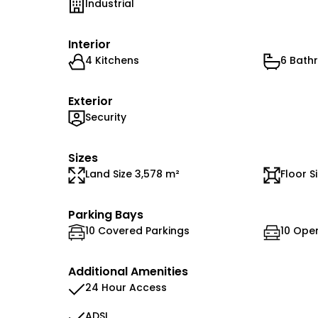
Industrial
Interior
4 Kitchens
6 Bath
Exterior
Security
Sizes
Land Size 3,578 m²
Floor S
Parking Bays
10 Covered Parkings
10 Ope
Additional Amenities
24 Hour Access
ADSL