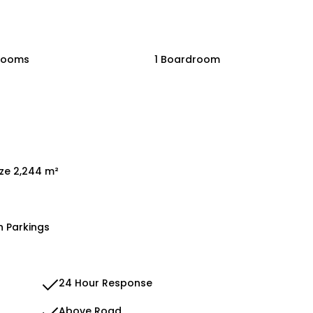
rooms
1 Boardroom
ize 2,244 m²
n Parkings
24 Hour Response
Above Road