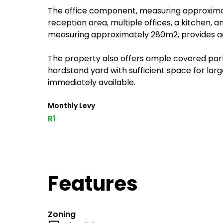
The office component, measuring approximate
reception area, multiple offices, a kitchen, a
measuring approximately 280m2, provides add
The property also offers ample covered parki
hardstand yard with sufficient space for larg
immediately available.
Monthly Levy
R1
Features
Zoning