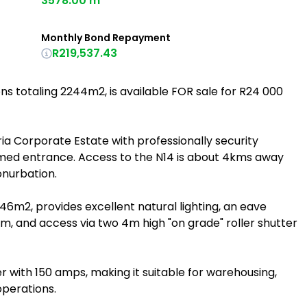
3578.00 m²
Monthly Bond Repayment
R219,537.43
s totaling 2244m2, is available FOR sale for R24 000
seria Corporate Estate with professionally security
med entrance. Access to the N14 is about 4kms away
onurbation.
m2, provides excellent natural lighting, an eave
5m, and access via two 4m high "on grade" roller shutter
 with 150 amps, making it suitable for warehousing,
 operations.