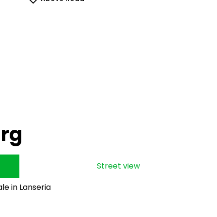
urg
Street view