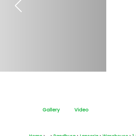
Gallery
Video