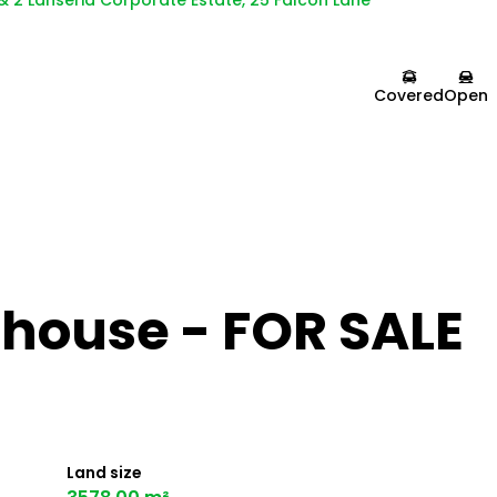
 & 2 Lanseria Corporate Estate, 25 Falcon Lane
Covered
Open
house - FOR SALE
Land size