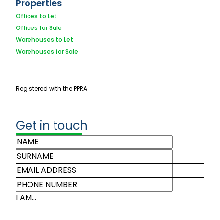
Properties
Offices to Let
Offices for Sale
Warehouses to Let
Warehouses for Sale
Registered with the PPRA
Get in touch
I AM...