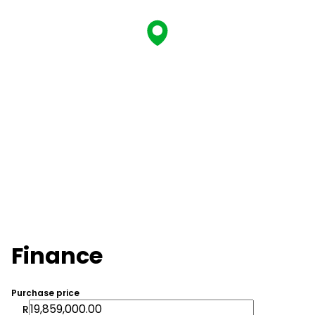
Finance
Purchase price
R