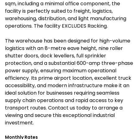
sqm, including a minimal office component, the
facility is perfectly suited to freight, logistics,
warehousing, distribution, and light manufacturing
operations. The facility EXCLUDES Racking.
The warehouse has been designed for high-volume
logistics with an 8-metre eave height, nine roller
shutter doors, dock levellers, full sprinkler
protection, and a substantial 600-amp three-phase
power supply, ensuring maximum operational
efficiency. Its prime airport location, excellent truck
accessibility, and modern infrastructure make it an
ideal solution for businesses requiring seamless
supply chain operations and rapid access to key
transport routes. Contact us today to arrange a
viewing and secure this exceptional industrial
investment.
Monthly Rates