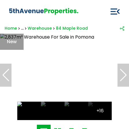
Home
...
Warehouse
84 Maple Road
New
+16