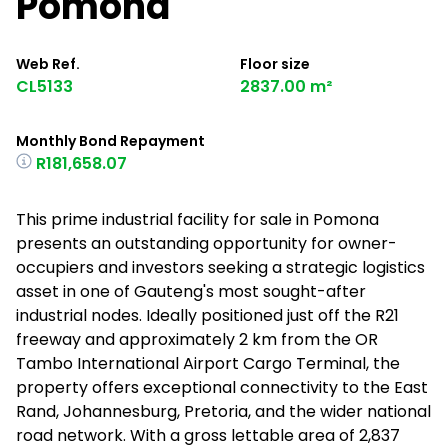
Pomona
Web Ref.
Floor size
CL5133
2837.00 m²
Monthly Bond Repayment
R181,658.07
This prime industrial facility for sale in Pomona
presents an outstanding opportunity for owner-
occupiers and investors seeking a strategic logistics
asset in one of Gauteng's most sought-after
industrial nodes. Ideally positioned just off the R21
freeway and approximately 2 km from the OR
Tambo International Airport Cargo Terminal, the
property offers exceptional connectivity to the East
Rand, Johannesburg, Pretoria, and the wider national
road network. With a gross lettable area of 2,837