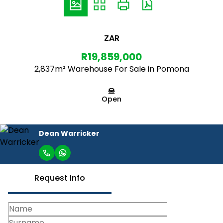
ZAR
R19,859,000
2,837m² Warehouse For Sale in Pomona
Open
Dean Warricker
Request Info