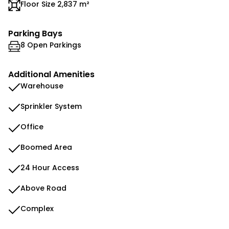
Floor Size 2,837 m²
Parking Bays
8 Open Parkings
Additional Amenities
Warehouse
Sprinkler System
Office
Boomed Area
24 Hour Access
Above Road
Complex