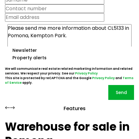
Newsletter
Property alerts
We will communicate real estate related marketing information and related
services. We respect your privacy. See our
Privacy Policy
This site is protected by reCAPTCHA and the Google
Privacy Policy
and
Terms
of Service
apply.
Send
Features
Warehouse for sale in