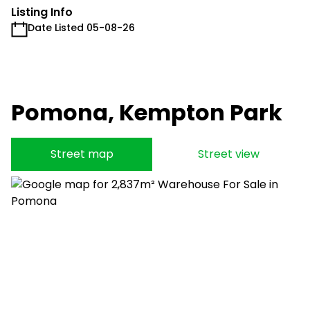
Listing Info
Date Listed 05-08-26
Pomona, Kempton Park
Street map
Street view