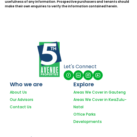
usefulness of any information. Prospective purchasers and tenants should
make their own enquiries to verify the information contained herein.
Let's Connect
Who we are
Explore
About Us
Areas We Cover in Gauteng
Our Advisors
Areas We Cover in KwaZulu-
Contact Us
Natal
Office Parks
Developments