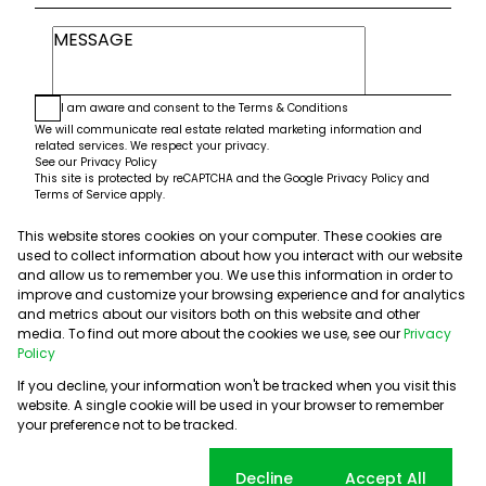
I am aware and consent to the
Terms & Conditions
We will communicate real estate related marketing information and
related services. We respect your privacy.
See our
Privacy Policy
This site is protected by reCAPTCHA and the Google
Privacy Policy
and
Terms of Service
apply.
This website stores cookies on your computer. These cookies are
Submit
used to collect information about how you interact with our website
and allow us to remember you. We use this information in order to
improve and customize your browsing experience and for analytics
and metrics about our visitors both on this website and other
media. To find out more about the cookies we use, see our
Privacy
Policy
If you decline, your information won't be tracked when you visit this
website. A single cookie will be used in your browser to remember
Powered by
Prop Data
your preference not to be tracked.
Copyright © 2026 5th Avenue Properties
Sitemap
PAIA Manual
Privacy Policy
Request Information
Cookie settings
Decline
Accept All
Cookies