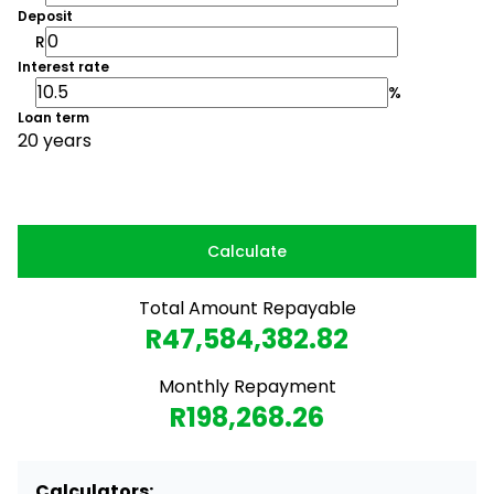
Deposit
R
Interest rate
%
Loan term
20 years
Calculate
Total Amount Repayable
R47,584,382.82
Monthly Repayment
R198,268.26
Calculators: