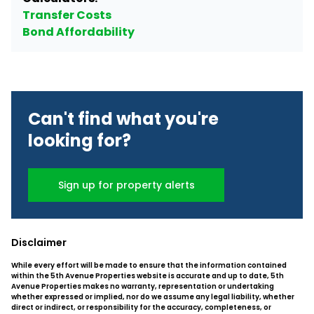
Transfer Costs
Bond Affordability
Can't find what you're
looking for?
Sign up for property alerts
Disclaimer
While every effort will be made to ensure that the information contained
within the 5th Avenue Properties website is accurate and up to date, 5th
Avenue Properties makes no warranty, representation or undertaking
whether expressed or implied, nor do we assume any legal liability, whether
direct or indirect, or responsibility for the accuracy, completeness, or