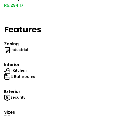
R5,294.17
Features
Zoning
Industrial
Interior
1 Kitchen
4 Bathrooms
Exterior
Security
Sizes