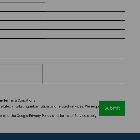
the
Terms & Conditions
elated marketing information and related services. We respect your privacy.
Submit
CHA and the Google
Privacy Policy
and
Terms of Service
apply.