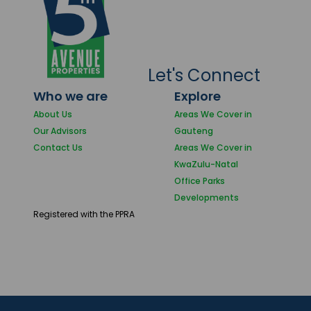
Let's Connect
Who we are
Explore
About Us
Areas We Cover in
Our Advisors
Gauteng
Contact Us
Areas We Cover in
KwaZulu-Natal
Office Parks
Developments
Registered with the PPRA