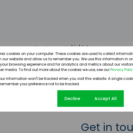
Search powered by
ores cookies on your computer. These cookies are used to collect informa
th our website and allow us to remember you. We use this information in o
our browsing experience and for analytics and metrics about our visitors
er media. To find out more about the cookies we use, see our
Privacy Poli
your information won't be tracked when you visit this website. A single cooki
 remember your preference not to be tracked.
Cookie settings
Decline
Accept All
Get in to