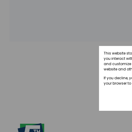
This website st
you interact wi
and customize y
website and oth
If you decline, 
your browser to