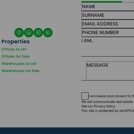
I AM...
Properties
Offices to Let
Offices for Sale
Warehouses to Let
Warehouses for Sale
I am aware and consent to 
We will communicate real estate r
See our
Privacy Policy
This site is protected by reCAPT