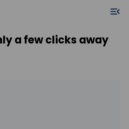
ly a few clicks away