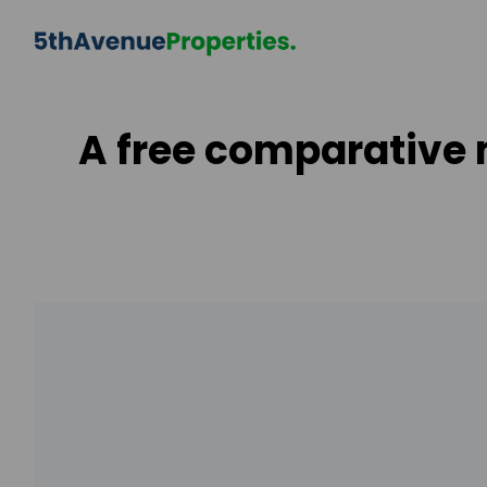
A free comparative 