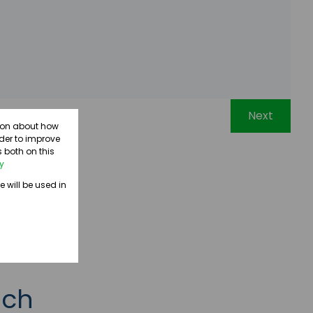
Next
tion about how
rder to improve
 both on this
cy
e will be used in
uch