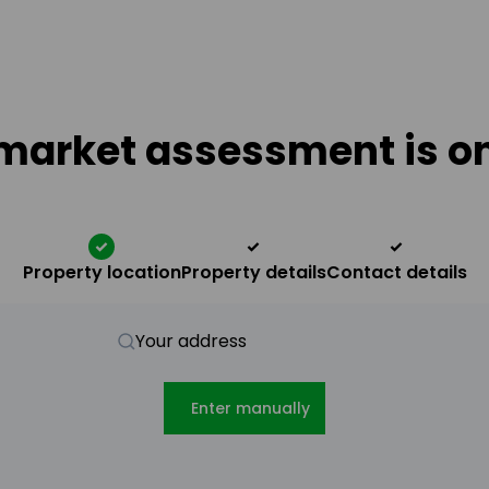
market assessment is on
Property location
Property details
Contact details
Your address
Enter manually