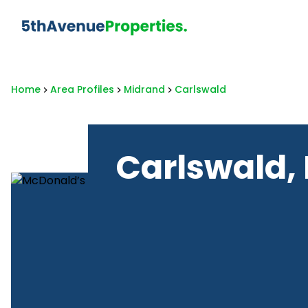
Home
Area Profiles
Midrand
Carlswald
Carlswald,