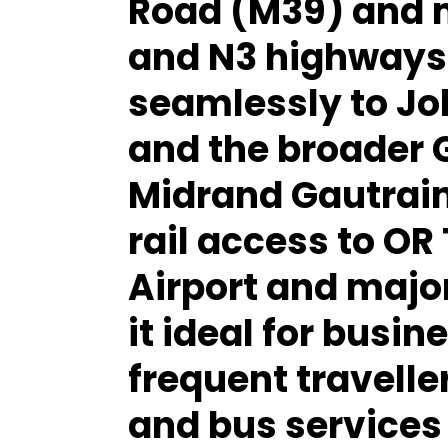
Road (M39)
and 
and N3 highways
seamlessly to Jo
and the broader 
Midrand Gautrain
rail access to OR
Airport and majo
it ideal for bus
frequent traveller
and bus services 