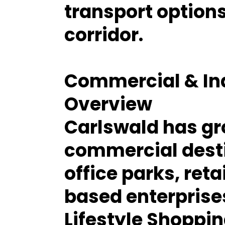
transport option
corridor.
Commercial & Ind
Overview
Carlswald has gr
commercial destin
office parks, reta
based enterprise
Lifestyle Shoppi