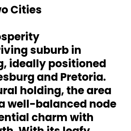
o Cities
osperity
riving suburb in
, ideally positioned
sburg and Pretoria.
ral holding, the area
 a well-balanced node
ential charm with
h. With its leafy