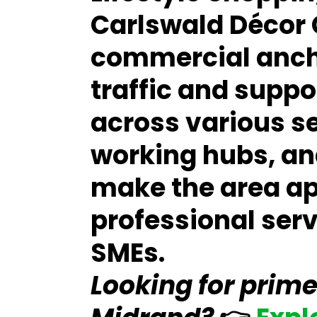
Carlswald Décor 
commercial ancho
traffic and supp
across various s
working hubs, and
make the area ap
professional ser
SMEs.
Looking for prime