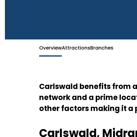
McDonald’s Carlswald – Fast Food Convenience in Midr
Overview
Attractions
Branches
Carlswald benefits from 
network and a prime locat
other factors making it a
Carlswald, Midra