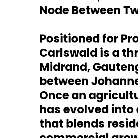
Node Between Tw
Positioned for Pr
Carlswald is a th
Midrand, Gauteng
between Johanne
Once an agricultu
has evolved into
that blends resid
commercial growt