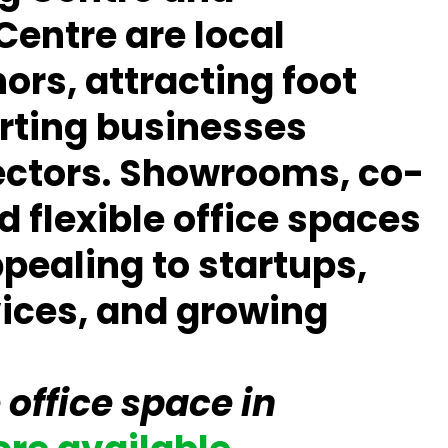
Centre
are local
rs, attracting foot
orting businesses
ectors. Showrooms, co-
 flexible office spaces
pealing to startups,
vices, and growing
 office space in