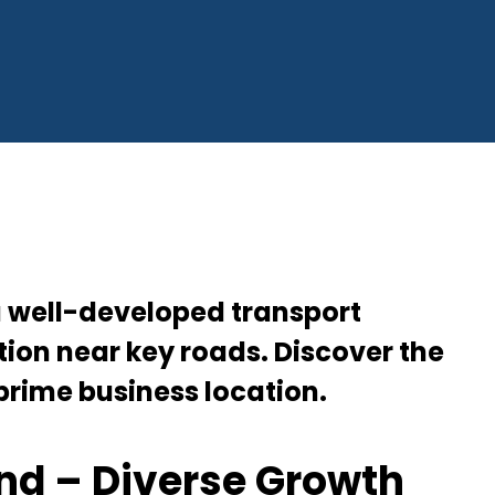
and | 5th Avenue Properties
a well-developed transport
ion near key roads. Discover the
 prime business location.
nd – Diverse Growth