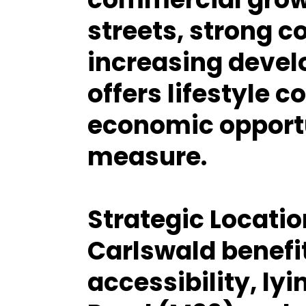
streets, strong 
increasing devel
offers lifestyle 
economic opportu
measure.
Strategic Locati
Carlswald benefi
accessibility, lyi