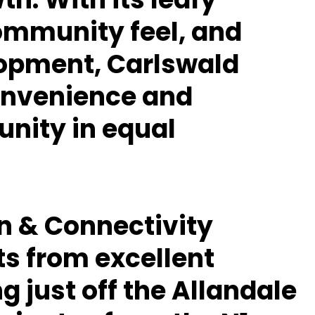
community feel, and
opment, Carlswald
convenience and
nity in equal
on & Connectivity
ts from excellent
ng just off the
Allandale