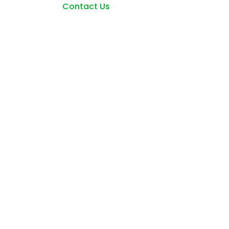
Contact Us