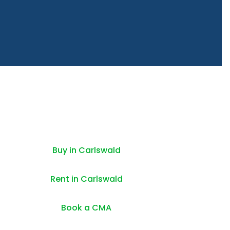
Buy in Carlswald
Rent in Carlswald
Book a CMA