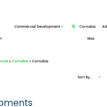
Commercial Development
Cornubia
Add
n
Max
cial
Cornubia
Cornubia
Sort By...
pments