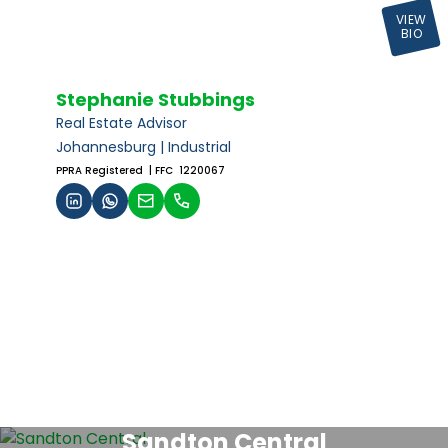
VIEW
BIO
Stephanie Stubbings
Real Estate Advisor
Johannesburg | Industrial
PPRA Registered
| FFC 1220067
Sandton Central