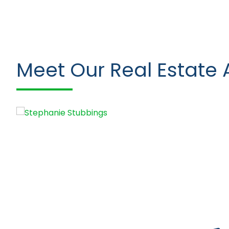
Meet Our Real Estate 