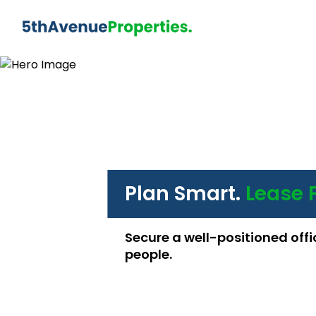
Plan Smart.
Lease 
Secure a well-positioned offi
people.