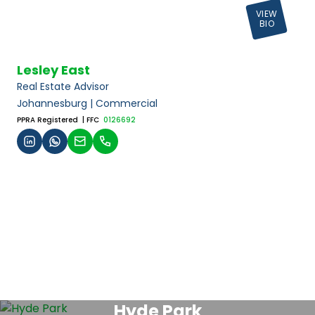
VIEW
BIO
Lesley East
Real Estate Advisor
Johannesburg | Commercial
PPRA Registered
| FFC
0126692
Hyde Park