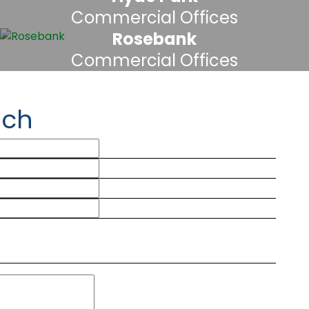
Commercial Offices
Rosebank
Commercial Offices
uch