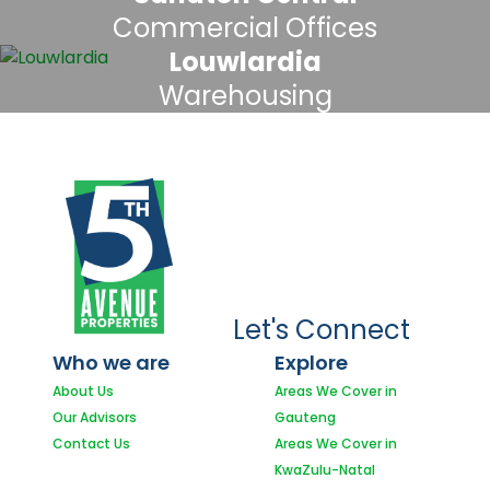
Commercial Offices
Louwlardia
Warehousing
Let's Connect
Who we are
Explore
About Us
Areas We Cover in
Our Advisors
Gauteng
Contact Us
Areas We Cover in
KwaZulu-Natal