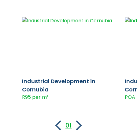
Industrial Development in
Indu
Cornubia
Cor
R95 per m²
POA
01