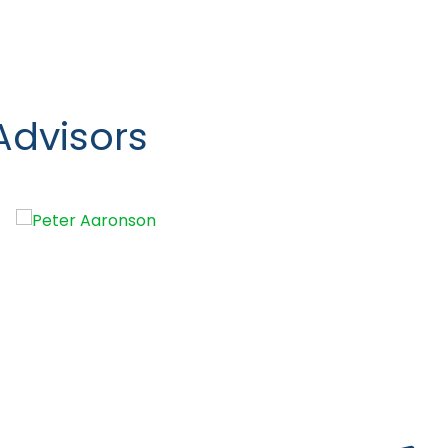
Advisors