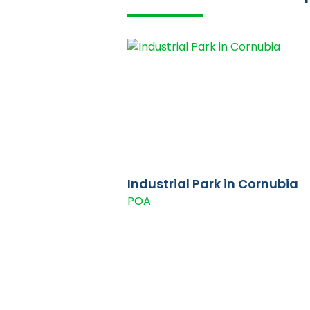
Industrial Park in Cornubia
POA