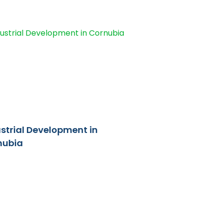
strial Development in
nubia