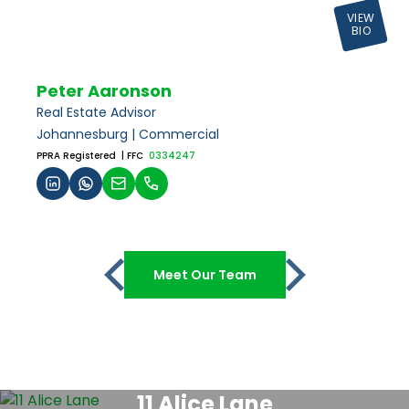
VIEW
BIO
Peter Aaronson
Real Estate Advisor
Johannesburg | Commercial
PPRA Registered
| FFC
0334247
Meet Our Team
11 Alice Lane