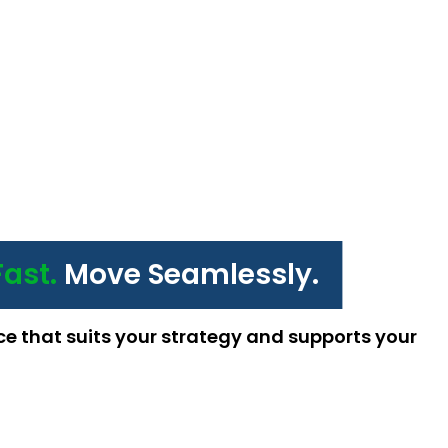
Fast.
Move Seamlessly.
ce that suits your strategy and supports your 