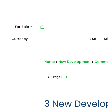
For Sale
Currency
Mi
ZAR
Home
New Development
Commer
Page
1
3
New Develo