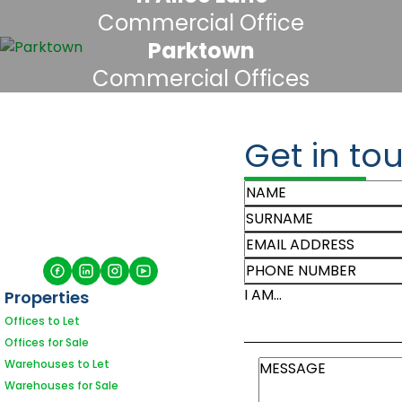
Commercial Office
Parktown
Commercial Offices
Get in to
I AM...
Properties
Offices to Let
Offices for Sale
Warehouses to Let
Warehouses for Sale