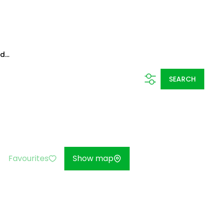
...
SEARCH
Favourites
Show map