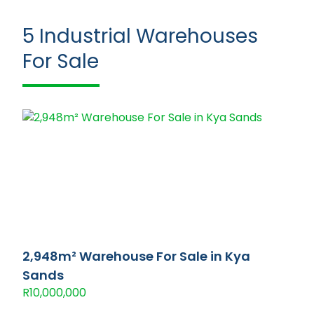
5
Industrial Warehouses
For Sale
2,948m² Warehouse For Sale in Kya
Sands
R10,000,000