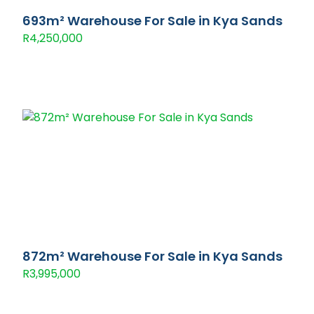
693m² Warehouse For Sale in Kya Sands
R4,250,000
872m² Warehouse For Sale in Kya Sands
R3,995,000