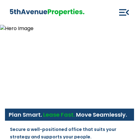
Plan Smart.
Lease Fast.
Move Seamlessly.
Secure a well-positioned office that suits your 
strategy and supports your people.