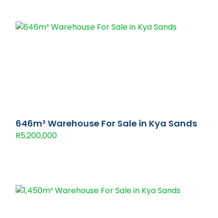
646m² Warehouse For Sale in Kya Sands
R5,200,000