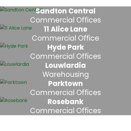
Sandton Central
Commercial Offices
11 Alice Lane
Commercial Office
Hyde Park
Commercial Offices
Louwlardia
Warehousing
Parktown
Commercial Offices
Rosebank
Commercial Offices