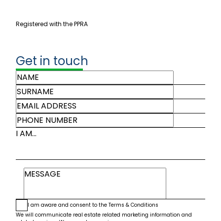
Registered with the PPRA
Get in touch
I AM...
I am aware and consent to the
Terms & Conditions
We will communicate real estate related marketing information and