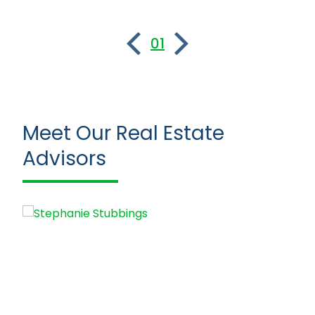
01
Meet Our Real Estate
Advisors