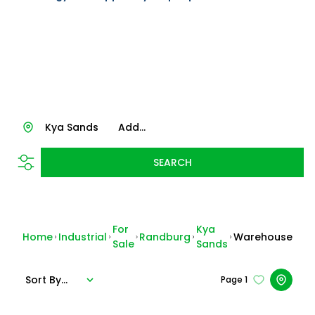
Kya Sands
Add...
SEARCH
For
Kya
Home
Industrial
Randburg
Warehouse
Sale
Sands
Sort By...
Page
1