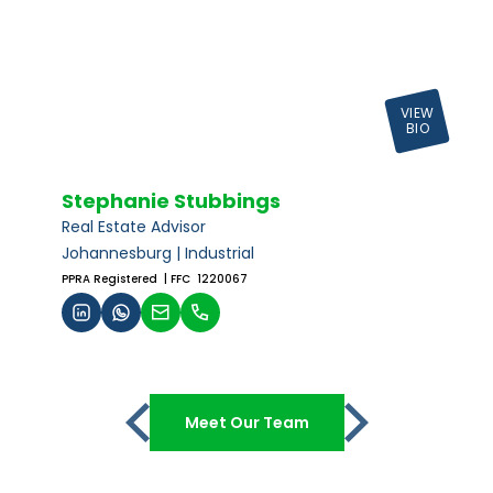
VIEW
BIO
Stephanie Stubbings
Real Estate Advisor
Johannesburg | Industrial
PPRA Registered
| FFC 1220067
Meet Our Team