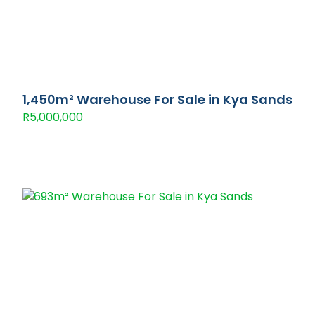
1,450m² Warehouse For Sale in Kya Sands
R5,000,000