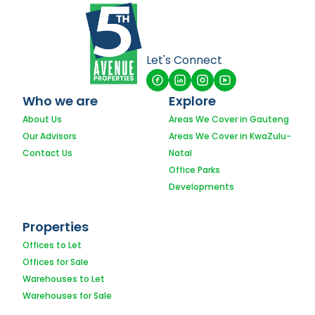
Let's Connect
Who we are
Explore
About Us
Areas We Cover in Gauteng
Our Advisors
Areas We Cover in KwaZulu-
Contact Us
Natal
Office Parks
Developments
Properties
Offices to Let
Offices for Sale
Warehouses to Let
Warehouses for Sale