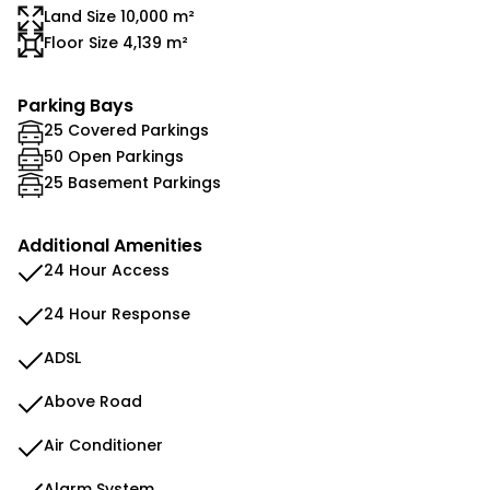
Land Size 10,000 m²
Floor Size 4,139 m²
Parking Bays
25 Covered Parkings
50 Open Parkings
25 Basement Parkings
Additional Amenities
24 Hour Access
24 Hour Response
ADSL
Above Road
Air Conditioner
Alarm System