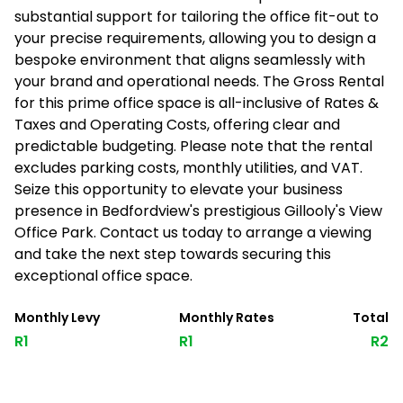
substantial support for tailoring the office fit-out to
your precise requirements, allowing you to design a
bespoke environment that aligns seamlessly with
your brand and operational needs. The Gross Rental
for this prime office space is all-inclusive of Rates &
Taxes and Operating Costs, offering clear and
predictable budgeting. Please note that the rental
excludes parking costs, monthly utilities, and VAT.
Seize this opportunity to elevate your business
presence in Bedfordview's prestigious Gillooly's View
Office Park. Contact us today to arrange a viewing
and take the next step towards securing this
exceptional office space.
Monthly Levy
Monthly Rates
Total
R1
R1
R2