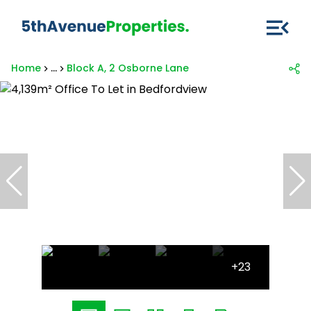
Home
...
Block A, 2 Osborne Lane
+23