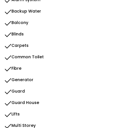
Backup Water
Balcony
Blinds
Carpets
Common Toilet
Fibre
Generator
Guard
Guard House
Lifts
Multi Storey