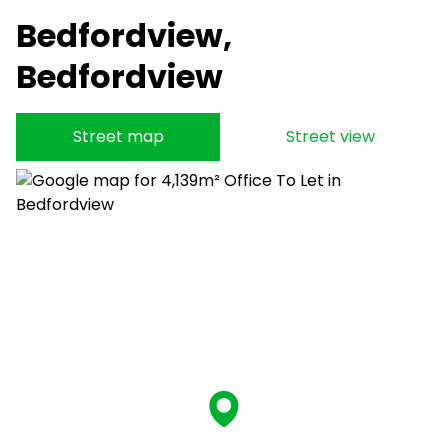
Bedfordview,
Bedfordview
Street map
Street view