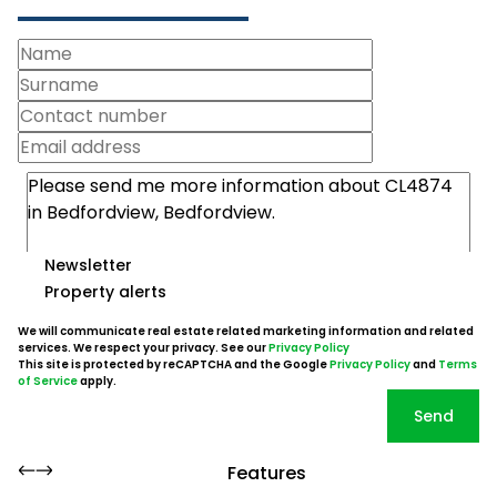
Newsletter
Property alerts
We will communicate real estate related marketing information and related
services. We respect your privacy. See our
Privacy Policy
This site is protected by reCAPTCHA and the Google
Privacy Policy
and
Terms
of Service
apply.
Send
Features