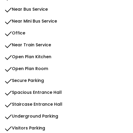
Near Bus Service
Near Mini Bus Service
Office
Near Train Service
Open Plan Kitchen
Open Plan Room
Secure Parking
Spacious Entrance Hall
Staircase Entrance Hall
Underground Parking
Visitors Parking