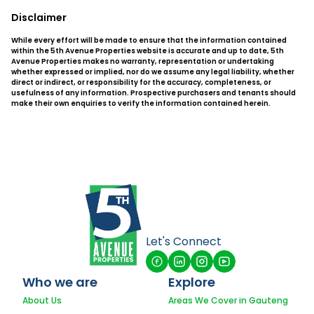
Disclaimer
While every effort will be made to ensure that the information contained
within the 5th Avenue Properties website is accurate and up to date, 5th
Avenue Properties makes no warranty, representation or undertaking
whether expressed or implied, nor do we assume any legal liability, whether
direct or indirect, or responsibility for the accuracy, completeness, or
usefulness of any information. Prospective purchasers and tenants should
make their own enquiries to verify the information contained herein.
Let's Connect
Who we are
Explore
About Us
Areas We Cover in Gauteng