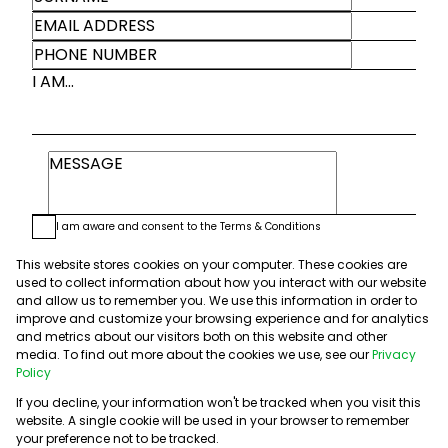
I AM...
I am aware and consent to the
Terms & Conditions
We will communicate real estate related marketing information and
related services. We respect your privacy.
This website stores cookies on your computer. These cookies are
See our
Privacy Policy
used to collect information about how you interact with our website
This site is protected by reCAPTCHA and the Google
Privacy Policy
and
and allow us to remember you. We use this information in order to
Terms of Service
apply.
improve and customize your browsing experience and for analytics
and metrics about our visitors both on this website and other
media. To find out more about the cookies we use, see our
Privacy
Submit
Policy
If you decline, your information won't be tracked when you visit this
website. A single cookie will be used in your browser to remember
your preference not to be tracked.