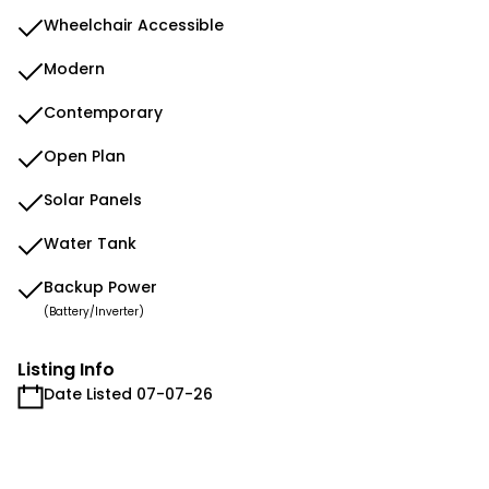
Wheelchair Accessible
Modern
Contemporary
Open Plan
Solar Panels
Water Tank
Backup Power
(Battery/Inverter)
Listing Info
Date Listed 07-07-26