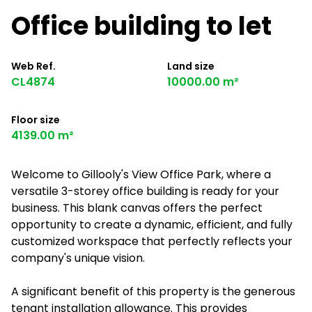
Office building to let
Web Ref.
Land size
CL4874
10000.00 m²
Floor size
4139.00 m²
Welcome to Gillooly's View Office Park, where a
versatile 3-storey office building is ready for your
business. This blank canvas offers the perfect
opportunity to create a dynamic, efficient, and fully
customized workspace that perfectly reflects your
company's unique vision.
A significant benefit of this property is the generous
tenant installation allowance. This provides