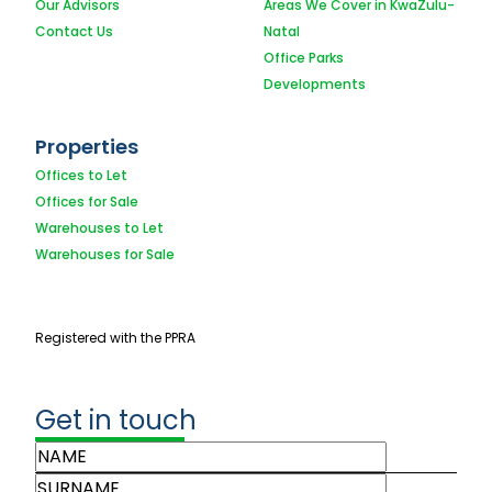
Our Advisors
Areas We Cover in KwaZulu-
Contact Us
Natal
Office Parks
Developments
Properties
Offices to Let
Offices for Sale
Warehouses to Let
Warehouses for Sale
Registered with the PPRA
Get in touch