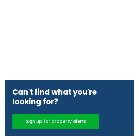
Can't find what you're
looking for?
Sign up for property alerts