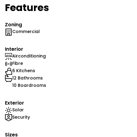
Features
Zoning
Commercial
Interior
Airconditioning
Fibre
6 Kitchens
12 Bathrooms
10 Boardrooms
Exterior
Solar
Security
Sizes