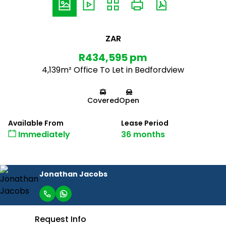
ZAR
R434,595 pm
4,139m² Office To Let in Bedfordview
Covered
Open
Available From
Lease Period
Immediately
36 months
Jonathan Jacobs
Request Info