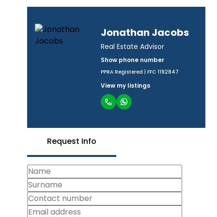
Jonathan Jacobs
Real Estate Advisor
Show phone number
PPRA Registered | FFC 1192847
View my listings
Request Info