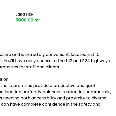
Land size
5000.00 m²
osure and is incredibly convenient, located just 10
. You'll have easy access to the N12 and R24 highways
ommutes for staff and clients.
ation
g, these premises provide a productive and quiet
e location perfectly balances residential, commercial,
es needing both accessibility and proximity to diverse
ou can have complete confidence in the safety and