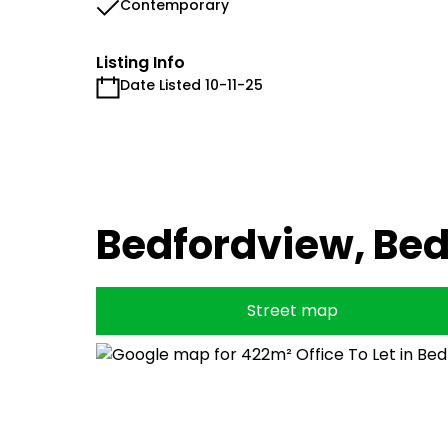
Contemporary
Listing Info
Date Listed 10-11-25
Bedfordview, Be
Street map