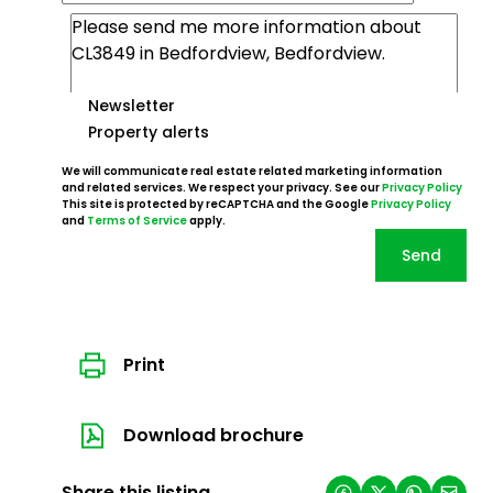
Newsletter
Property alerts
We will communicate real estate related marketing information
and related services. We respect your privacy. See our
Privacy Policy
This site is protected by reCAPTCHA and the Google
Privacy Policy
and
Terms of Service
apply.
Send
Print
Download brochure
Share this listing