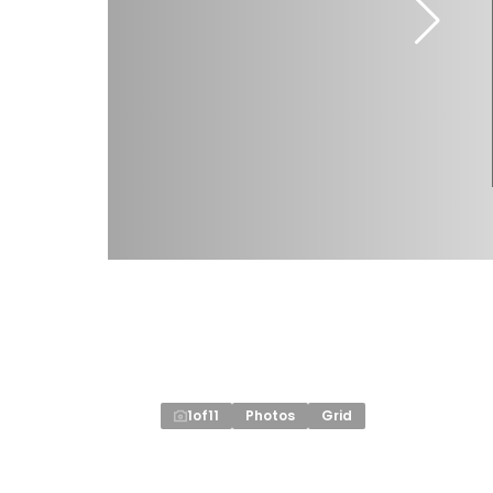
1
of
11
Photos
Grid