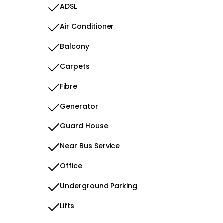
ADSL
Air Conditioner
Balcony
Carpets
Fibre
Generator
Guard House
Near Bus Service
Office
Underground Parking
Lifts