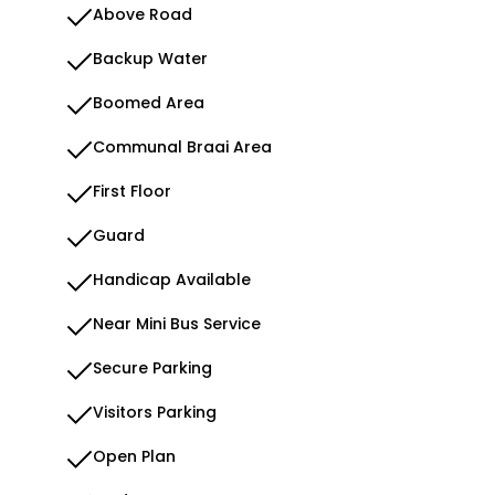
Above Road
Backup Water
Boomed Area
Communal Braai Area
First Floor
Guard
Handicap Available
Near Mini Bus Service
Secure Parking
Visitors Parking
Open Plan