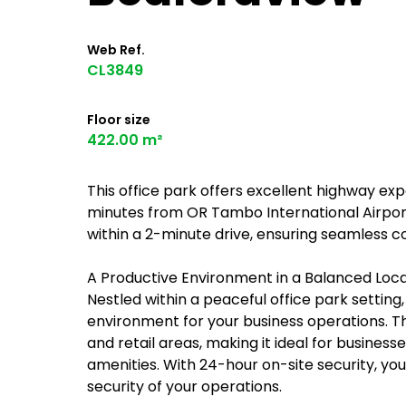
Web Ref.
CL3849
Floor size
422.00 m²
This office park offers excellent highway exp
minutes from OR Tambo International Airport
within a 2-minute drive, ensuring seamless c
A Productive Environment in a Balanced Loc
Nestled within a peaceful office park settin
environment for your business operations. Th
and retail areas, making it ideal for business
amenities. With 24-hour on-site security, y
security of your operations.