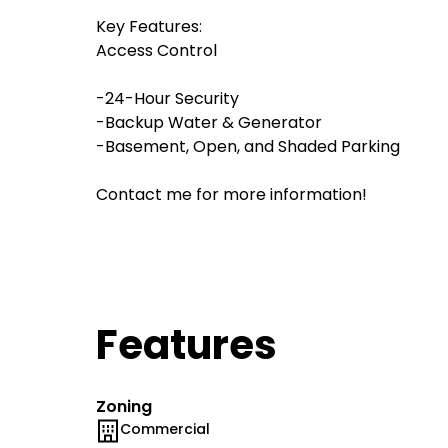
Key Features:
Access Control
-24-Hour Security
-Backup Water & Generator
-Basement, Open, and Shaded Parking
Contact me for more information!
Features
Zoning
Commercial