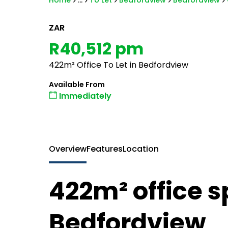
Home
...
To Let
Bedfordview
Bedfordview
ZAR
R40,512 pm
422m² Office To Let in Bedfordview
Available From
Immediately
Overview
Features
Location
422m² office sp
Bedfordview