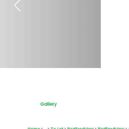
Gallery