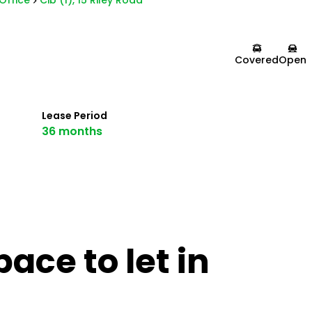
Office
Cib (1), 15 Riley Road
Covered
Open
Lease Period
36 months
ace to let in