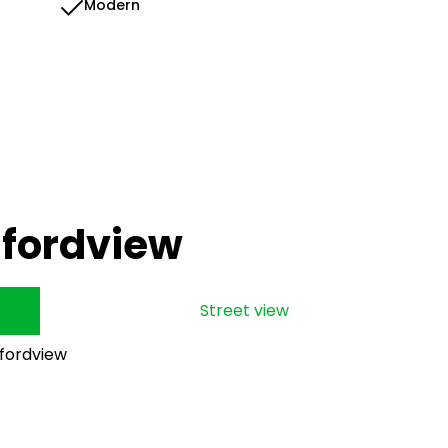
Modern
dfordview
Street view