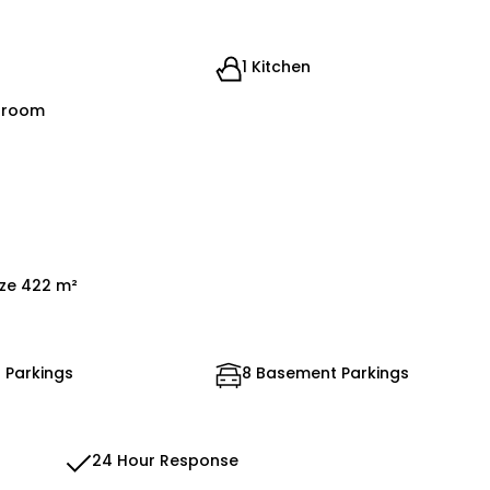
1 Kitchen
droom
ize 422 m²
 Parkings
8 Basement Parkings
24 Hour Response