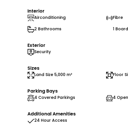
Interior
Airconditioning
Fibre
2 Bathrooms
1 Boar
Exterior
Security
Sizes
Land Size 5,000 m²
Floor S
Parking Bays
4 Covered Parkings
4 Open
Additional Amenities
24 Hour Access